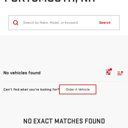
Search
No vehicles found
Can't find what you're looking for?
Order A Vehicle
NO EXACT MATCHES FOUND