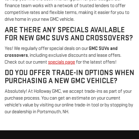
finance team works with a network of trusted lenders to offer
competitive rates and flexible terms, making it easier for you to
drive home in your new GMC vehicle.
ARE THERE ANY SPECIALS AVAILABLE
FOR NEW GMC SUVS AND CROSSOVERS?
Yes! We regularly offer special deals on our
GMC SUVs and
crossovers
, including exclusive discounts and lease offers.
Check out our current
specials page
for the latest offers!
DO YOU OFFER TRADE-IN OPTIONS WHEN
PURCHASING A NEW GMC VEHICLE?
Absolutely! At Holloway GMC, we accept trade-ins as part of your
purchase process. You can get an estimate on your current
vehicle's value by visiting our online trade-in tool or by stopping by
our dealership in Portsmouth, NH.