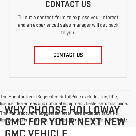
CONTACT US
Fill out a contact form to express your interest
and an experienced sales manager will get back
to you.
CONTACT US
The Manufacturers Suggested Retail Price excludes tax, title,
license, dealer fees and optional equipment. Dealer sets final price.
WHY CHOOSE HOLLOWAY
The Manufacturer's Suggested Retail Price excludes tax, title,
GMC FOR YOUR NEXT NEW
license, dealer fees and optional equipment. Dealer sets final price.
GMC VEHICLE