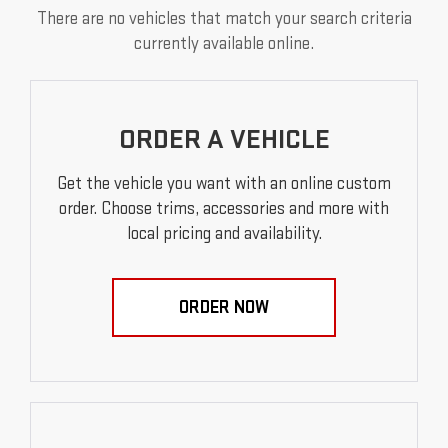
There are no vehicles that match your search criteria
currently available online.
ORDER A VEHICLE
Get the vehicle you want with an online custom
order. Choose trims, accessories and more with
local pricing and availability.
ORDER NOW