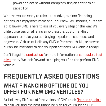
power of electric without compromising on strength or
capability.
Whether you're ready to take a test drive, explore financing
options, or simply learn more about our new GMC models, our team
at Holloway GMC is here to assist you every step of the way. We
pride ourselves on offering a no-pressure, customer-first
approach to make your car-buying experience seamless and
enjoyable. Visit us at Holloway GMC in Portsmouth, NH, or browse
our online inventory to find your perfect new GMC vehicle today!
Don't forget to
contact us
for more information or
schedule a test
drive
today. We look forward to helping you find the perfect GMC
vehicle!
FREQUENTLY ASKED QUESTIONS
WHAT FINANCING OPTIONS DO YOU
OFFER FOR NEW GMC VEHICLES?
At Holloway GMC, we offer a variety of GMC truck
finance specials
to help you find the best financing plan for your budget. Our