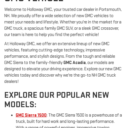
Welcome to Holloway GMC, your trusted car dealer in Portsmouth,
NH. We proudly offer a wide selection of new GMC vehicles to
meet your needs and lifestyle. Whether you're in the market for a
GMC truck, a spacious family GMC SUV, or a sleek GMC crossover,
our team is here to help you find the perfect vehicle!
At Holloway GMC, we offer an extensive lineup of new GMC
vehicles, featuring cutting-edge technology, impressive
performance, and stylish designs. From the tough and reliable
GMC Sierra to the family-friendly
GMC Acadia
, our models are
designed to elevate your driving experience. Explore our new GMC
vehicles today and discover why we're the go-to NH GMC truck
dealers!
EXPLORE OUR POPULAR NEW
MODELS:
GMC Sierra 1500
: The GMC Sierra 1500 is a powerhouse of a
truck, built for hard work and long-lasting performance.
With a range of powerful engines, impressive towing