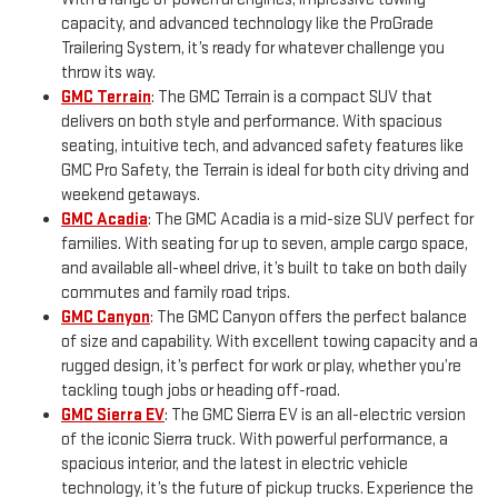
capacity, and advanced technology like the ProGrade
Trailering System, it’s ready for whatever challenge you
throw its way.
GMC Terrain
: The GMC Terrain is a compact SUV that
delivers on both style and performance. With spacious
seating, intuitive tech, and advanced safety features like
GMC Pro Safety, the Terrain is ideal for both city driving and
weekend getaways.
GMC Acadia
: The GMC Acadia is a mid-size SUV perfect for
families. With seating for up to seven, ample cargo space,
and available all-wheel drive, it’s built to take on both daily
commutes and family road trips.
GMC Canyon
: The GMC Canyon offers the perfect balance
of size and capability. With excellent towing capacity and a
rugged design, it’s perfect for work or play, whether you’re
tackling tough jobs or heading off-road.
GMC Sierra EV
: The GMC Sierra EV is an all-electric version
of the iconic Sierra truck. With powerful performance, a
spacious interior, and the latest in electric vehicle
technology, it’s the future of pickup trucks. Experience the