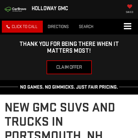
HOLLOWAY GMC
SAVED
CLICK TO CALL
DIRECTIONS
SEARCH
THANK YOU FOR BEING THERE WHEN IT
MATTERS MOST!
CLAIM OFFER
NEW GMC SUVS AND
TRUCKS IN
PORTSMOUTH, NH