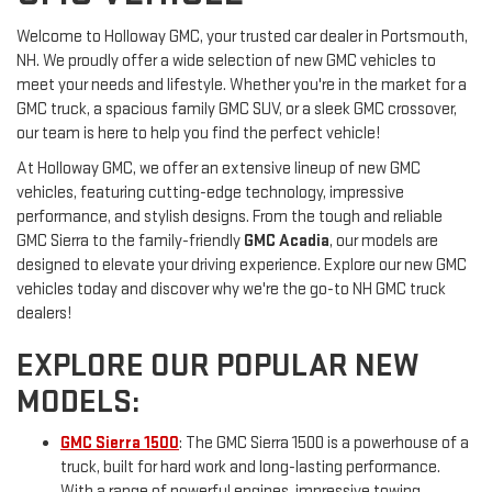
Welcome to Holloway GMC, your trusted car dealer in Portsmouth,
NH. We proudly offer a wide selection of new GMC vehicles to
meet your needs and lifestyle. Whether you're in the market for a
GMC truck, a spacious family GMC SUV, or a sleek GMC crossover,
our team is here to help you find the perfect vehicle!
At Holloway GMC, we offer an extensive lineup of new GMC
vehicles, featuring cutting-edge technology, impressive
performance, and stylish designs. From the tough and reliable
GMC Sierra to the family-friendly
GMC Acadia
, our models are
designed to elevate your driving experience. Explore our new GMC
vehicles today and discover why we're the go-to NH GMC truck
dealers!
EXPLORE OUR POPULAR NEW
MODELS:
GMC Sierra 1500
: The GMC Sierra 1500 is a powerhouse of a
truck, built for hard work and long-lasting performance.
With a range of powerful engines, impressive towing