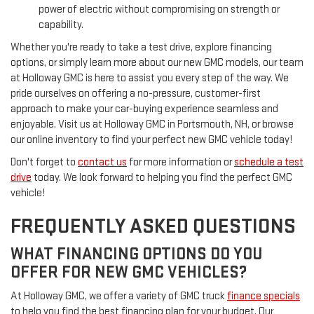
power of electric without compromising on strength or
capability.
Whether you're ready to take a test drive, explore financing
options, or simply learn more about our new GMC models, our team
at Holloway GMC is here to assist you every step of the way. We
pride ourselves on offering a no-pressure, customer-first
approach to make your car-buying experience seamless and
enjoyable. Visit us at Holloway GMC in Portsmouth, NH, or browse
our online inventory to find your perfect new GMC vehicle today!
Don't forget to
contact us
for more information or
schedule a test
drive
today. We look forward to helping you find the perfect GMC
vehicle!
FREQUENTLY ASKED QUESTIONS
WHAT FINANCING OPTIONS DO YOU
OFFER FOR NEW GMC VEHICLES?
At Holloway GMC, we offer a variety of GMC truck
finance specials
to help you find the best financing plan for your budget. Our