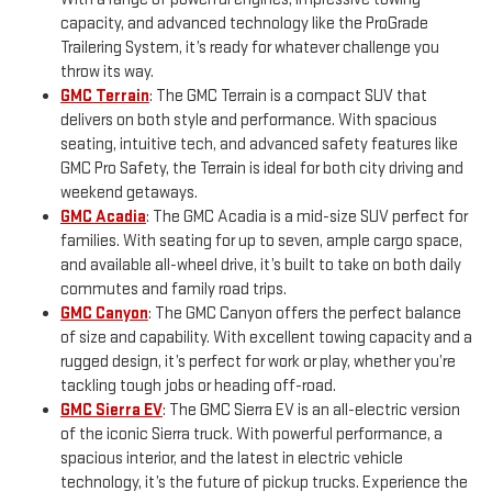
capacity, and advanced technology like the ProGrade
Trailering System, it’s ready for whatever challenge you
throw its way.
GMC Terrain
: The GMC Terrain is a compact SUV that
delivers on both style and performance. With spacious
seating, intuitive tech, and advanced safety features like
GMC Pro Safety, the Terrain is ideal for both city driving and
weekend getaways.
GMC Acadia
: The GMC Acadia is a mid-size SUV perfect for
families. With seating for up to seven, ample cargo space,
and available all-wheel drive, it’s built to take on both daily
commutes and family road trips.
GMC Canyon
: The GMC Canyon offers the perfect balance
of size and capability. With excellent towing capacity and a
rugged design, it’s perfect for work or play, whether you’re
tackling tough jobs or heading off-road.
GMC Sierra EV
: The GMC Sierra EV is an all-electric version
of the iconic Sierra truck. With powerful performance, a
spacious interior, and the latest in electric vehicle
technology, it’s the future of pickup trucks. Experience the