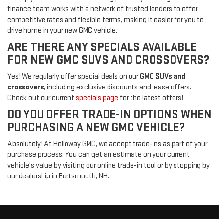
finance team works with a network of trusted lenders to offer
competitive rates and flexible terms, making it easier for you to
drive home in your new GMC vehicle.
ARE THERE ANY SPECIALS AVAILABLE
FOR NEW GMC SUVS AND CROSSOVERS?
Yes! We regularly offer special deals on our
GMC SUVs and
crossovers
, including exclusive discounts and lease offers.
Check out our current
specials page
for the latest offers!
DO YOU OFFER TRADE-IN OPTIONS WHEN
PURCHASING A NEW GMC VEHICLE?
Absolutely! At Holloway GMC, we accept trade-ins as part of your
purchase process. You can get an estimate on your current
vehicle's value by visiting our online trade-in tool or by stopping by
our dealership in Portsmouth, NH.