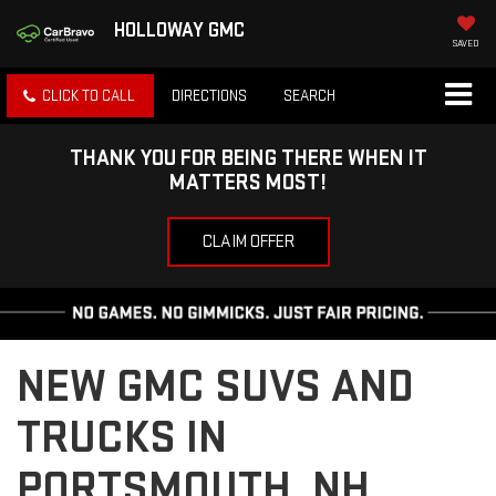
HOLLOWAY GMC
SAVED
CLICK TO CALL
DIRECTIONS
SEARCH
THANK YOU FOR BEING THERE WHEN IT
MATTERS MOST!
CLAIM OFFER
NEW GMC SUVS AND
TRUCKS IN
PORTSMOUTH, NH