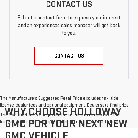
CONTACT US
Fill out a contact form to express your interest
and an experienced sales manager will get back
to you.
CONTACT US
The Manufacturers Suggested Retail Price excludes tax, title,
license, dealer fees and optional equipment. Dealer sets final price.
WHY CHOOSE HOLLOWAY
The Manufacturer's Suggested Retail Price excludes tax, title,
GMC FOR YOUR NEXT NEW
license, dealer fees and optional equipment. Dealer sets final price.
GMC VEHICLE