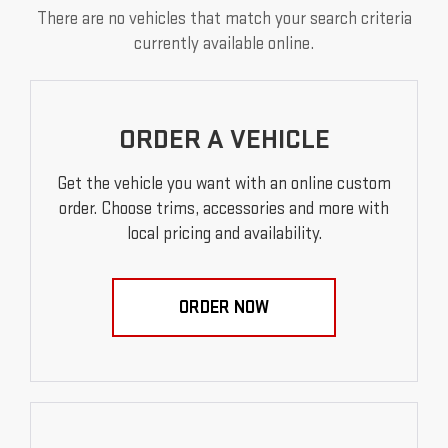
There are no vehicles that match your search criteria
currently available online.
ORDER A VEHICLE
Get the vehicle you want with an online custom
order. Choose trims, accessories and more with
local pricing and availability.
ORDER NOW