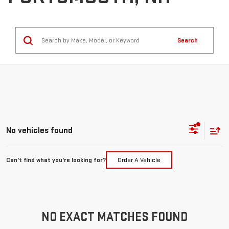
Search
No vehicles found
Can't find what you're looking for?
Order A Vehicle
NO EXACT MATCHES FOUND