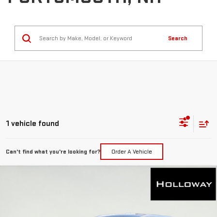
Search
1 vehicle found
Can't find what you're looking for?
Order A Vehicle
WINDOW
Compare Vehicle
STICKER
USED
2023
GMC ACADIA
SLT
BUY
FINANCE
VIN:
1GKKNULS8PZ225467
Stock:
63595
Model:
TNL26