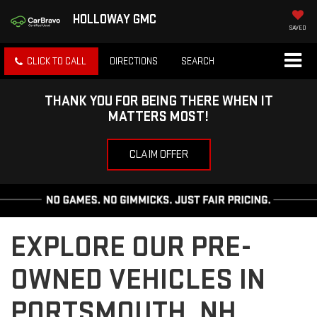
HOLLOWAY GMC
SAVED
CLICK TO CALL
DIRECTIONS
SEARCH
THANK YOU FOR BEING THERE WHEN IT
MATTERS MOST!
CLAIM OFFER
EXPLORE OUR PRE-
OWNED VEHICLES IN
PORTSMOUTH, NH