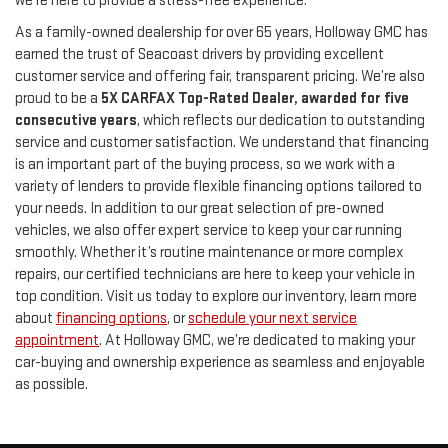
we’re here to provide a stress-free experience.
As a family-owned dealership for over 65 years, Holloway GMC has
earned the trust of Seacoast drivers by providing excellent
customer service and offering fair, transparent pricing. We’re also
proud to be a
5X CARFAX Top-Rated Dealer, awarded for five
consecutive years
, which reflects our dedication to outstanding
service and customer satisfaction. We understand that financing
is an important part of the buying process, so we work with a
variety of lenders to provide flexible financing options tailored to
your needs. In addition to our great selection of pre-owned
vehicles, we also offer expert service to keep your car running
smoothly. Whether it’s routine maintenance or more complex
repairs, our certified technicians are here to keep your vehicle in
top condition. Visit us today to explore our inventory, learn more
about
financing options
, or
schedule your next service
appointment
. At Holloway GMC, we’re dedicated to making your
car-buying and ownership experience as seamless and enjoyable
as possible.