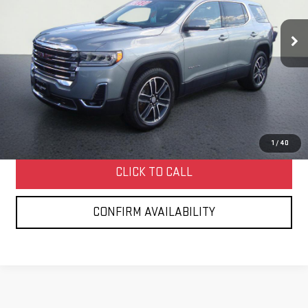
$32,252
40,388 mi
Ext.
Int.
HOLLOWAY PRICE
More
START BUYING PROCESS
1
/
40
CLICK TO CALL
CONFIRM AVAILABILITY