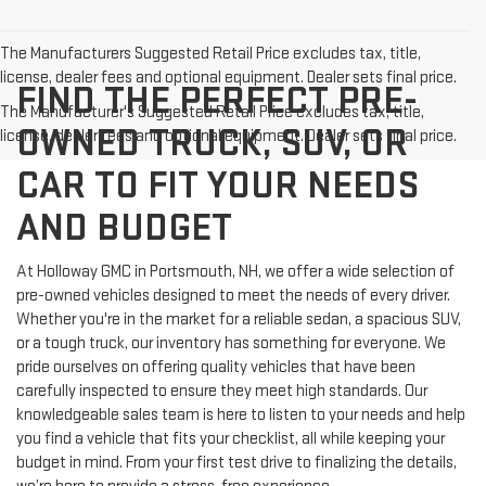
The Manufacturers Suggested Retail Price excludes tax, title,
license, dealer fees and optional equipment. Dealer sets final price.
FIND THE PERFECT PRE-
The Manufacturer's Suggested Retail Price excludes tax, title,
OWNED TRUCK, SUV, OR
license, dealer fees and optional equipment. Dealer sets final price.
CAR TO FIT YOUR NEEDS
AND BUDGET
At Holloway GMC in Portsmouth, NH, we offer a wide selection of
pre-owned vehicles designed to meet the needs of every driver.
Whether you're in the market for a reliable sedan, a spacious SUV,
or a tough truck, our inventory has something for everyone. We
pride ourselves on offering quality vehicles that have been
carefully inspected to ensure they meet high standards. Our
knowledgeable sales team is here to listen to your needs and help
you find a vehicle that fits your checklist, all while keeping your
budget in mind. From your first test drive to finalizing the details,