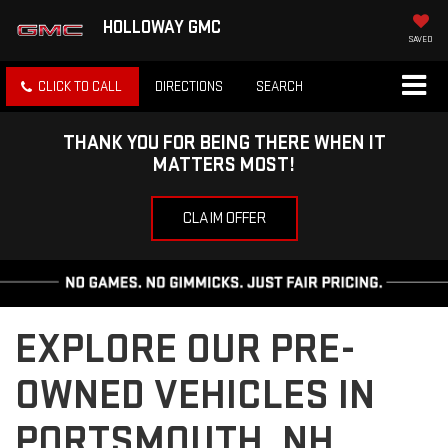
HOLLOWAY GMC
SAVED
CLICK TO CALL
DIRECTIONS
SEARCH
THANK YOU FOR BEING THERE WHEN IT
MATTERS MOST!
CLAIM OFFER
EXPLORE OUR PRE-
OWNED VEHICLES IN
PORTSMOUTH, NH