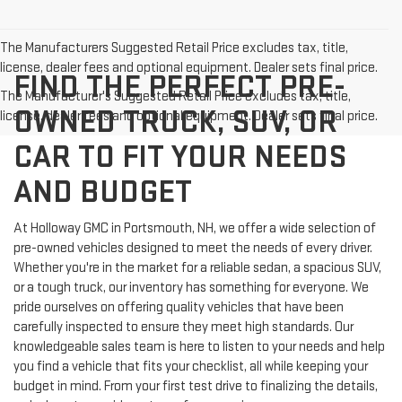
The Manufacturers Suggested Retail Price excludes tax, title,
license, dealer fees and optional equipment. Dealer sets final price.
FIND THE PERFECT PRE-
The Manufacturer's Suggested Retail Price excludes tax, title,
OWNED TRUCK, SUV, OR
license, dealer fees and optional equipment. Dealer sets final price.
CAR TO FIT YOUR NEEDS
AND BUDGET
At Holloway GMC in Portsmouth, NH, we offer a wide selection of
pre-owned vehicles designed to meet the needs of every driver.
Whether you're in the market for a reliable sedan, a spacious SUV,
or a tough truck, our inventory has something for everyone. We
pride ourselves on offering quality vehicles that have been
carefully inspected to ensure they meet high standards. Our
knowledgeable sales team is here to listen to your needs and help
you find a vehicle that fits your checklist, all while keeping your
budget in mind. From your first test drive to finalizing the details,