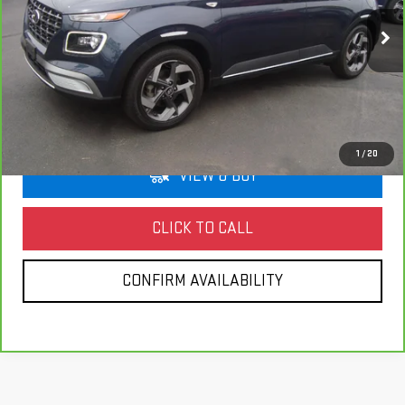
$20,172
33,462 mi
Ext.
Int.
HOLLOWAY PRICE
More
1
/
20
VIEW & BUY
CLICK TO CALL
CONFIRM AVAILABILITY