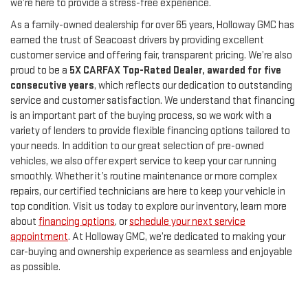
we’re here to provide a stress-free experience.
As a family-owned dealership for over 65 years, Holloway GMC has
earned the trust of Seacoast drivers by providing excellent
customer service and offering fair, transparent pricing. We’re also
proud to be a
5X CARFAX Top-Rated Dealer, awarded for five
consecutive years
, which reflects our dedication to outstanding
service and customer satisfaction. We understand that financing
is an important part of the buying process, so we work with a
variety of lenders to provide flexible financing options tailored to
your needs. In addition to our great selection of pre-owned
vehicles, we also offer expert service to keep your car running
smoothly. Whether it’s routine maintenance or more complex
repairs, our certified technicians are here to keep your vehicle in
top condition. Visit us today to explore our inventory, learn more
about
financing options
, or
schedule your next service
appointment
. At Holloway GMC, we’re dedicated to making your
car-buying and ownership experience as seamless and enjoyable
as possible.