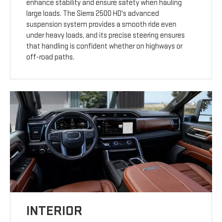
enhance stability and ensure safety when hauling
large loads. The Sierra 2500 HD's advanced
suspension system provides a smooth ride even
under heavy loads, and its precise steering ensures
that handling is confident whether on highways or
off-road paths.
INTERIOR