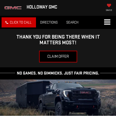
HOLLOWAY GMC
SAVED
CLICK TO CALL
DIRECTIONS
SEARCH
THANK YOU FOR BEING THERE WHEN IT
MATTERS MOST!
CLAIM OFFER