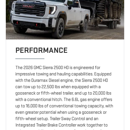
PERFORMANCE
The 2026 GMC Sierra 2500 HD is engineered for
impressive towing and hauling capabilities. Equipped
with the Duramax Diesel engine, the Sierra 2500 HD
can tow up to 22,500 lbs when equipped with a
gooseneck or fifth-wheel trailer, and up to 20,000 lbs
with a conventional hitch. The 6.6L gas engine offers
up to 16,000 lbs of conventional towing capacity, with
even greater potential when using a gooseneck or
fifth-wheel setup. Trailer Sway Control and an
Integrated Trailer Brake Controller work together to