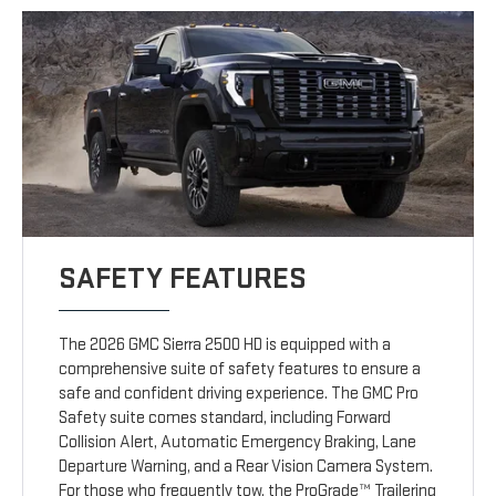
SAFETY FEATURES
The 2026 GMC Sierra 2500 HD is equipped with a
comprehensive suite of safety features to ensure a
safe and confident driving experience. The GMC Pro
Safety suite comes standard, including Forward
Collision Alert, Automatic Emergency Braking, Lane
Departure Warning, and a Rear Vision Camera System.
For those who frequently tow, the ProGrade™ Trailering