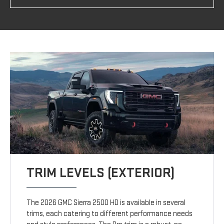
TRIM LEVELS (EXTERIOR)
The 2026 GMC Sierra 2500 HD is available in several
trims, each catering to different performance needs