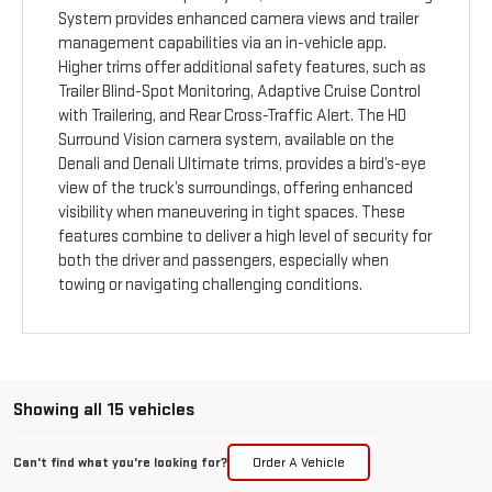
System provides enhanced camera views and trailer
management capabilities via an in-vehicle app.
Higher trims offer additional safety features, such as
Trailer Blind-Spot Monitoring, Adaptive Cruise Control
with Trailering, and Rear Cross-Traffic Alert. The HD
Surround Vision camera system, available on the
Denali and Denali Ultimate trims, provides a bird’s-eye
view of the truck’s surroundings, offering enhanced
visibility when maneuvering in tight spaces. These
features combine to deliver a high level of security for
both the driver and passengers, especially when
towing or navigating challenging conditions.
Showing all 15 vehicles
Can't find what you're looking for?
Order A Vehicle