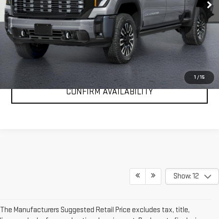
Ext.
Int.
In Stock
More
VIEW & BUY
CLICK TO CALL
1
/
15
CONFIRM AVAILABILITY
Show: 12
The Manufacturers Suggested Retail Price excludes tax, title,