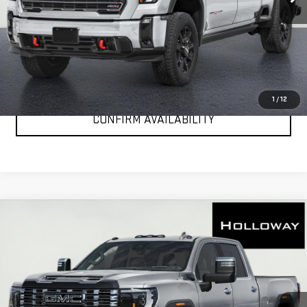
More
VIEW & BUY
CLICK TO CALL
1
/
12
CONFIRM AVAILABILITY
WINDOW
Compare Vehicle
NEW
2026
GMC SIERRA 2500 HD
DENALI
STICKER
$100,081
ULTIMATE
HOLLOWAY PRICE
Special Offer
VIN:
1GT4UXEY8TF322352
Stock:
G26332
Model:
TK20743