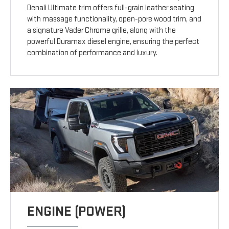
Denali Ultimate trim offers full-grain leather seating
with massage functionality, open-pore wood trim, and
a signature Vader Chrome grille, along with the
powerful Duramax diesel engine, ensuring the perfect
combination of performance and luxury.
ENGINE (POWER)