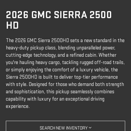
2026 GMC SIERRA 2500
HD
The 2026 GMC Sierra 2500HD sets a new standard in the
heavy-duty pickup class, blending unparalleled power,
cutting-edge technology, and a refined cabin. Whether
you're hauling heavy cargo, tackling rugged off-road trails,
or simply enjoying the comfort of a luxury vehicle, the
Sierra 2500HD is built to deliver top-tier performance
with style. Designed for those who demand both strength
and sophistication, this pickup seamlessly combines
capability with luxury for an exceptional driving
experience.
SEARCH NEW INVENTORY