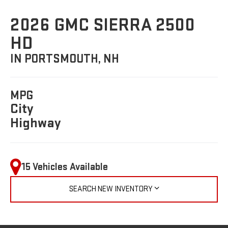
2026 GMC SIERRA 2500
HD
IN PORTSMOUTH, NH
MPG
City
Highway
15 Vehicles Available
SEARCH NEW INVENTORY