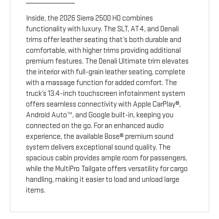
Inside, the 2026 Sierra 2500 HD combines
functionality with luxury. The SLT, AT4, and Denali
trims offer leather seating that’s both durable and
comfortable, with higher trims providing additional
premium features. The Denali Ultimate trim elevates
the interior with full-grain leather seating, complete
with a massage function for added comfort. The
truck’s 13.4-inch touchscreen infotainment system
offers seamless connectivity with Apple CarPlay®,
Android Auto™, and Google built-in, keeping you
connected on the go. For an enhanced audio
experience, the available Bose® premium sound
system delivers exceptional sound quality. The
spacious cabin provides ample room for passengers,
while the MultiPro Tailgate offers versatility for cargo
handling, making it easier to load and unload large
items.