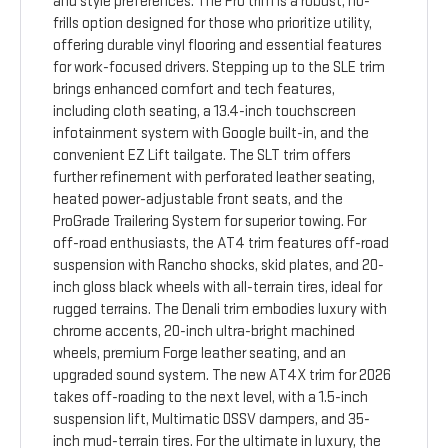
and style preferences. The Pro trim is a robust, no-
frills option designed for those who prioritize utility,
offering durable vinyl flooring and essential features
for work-focused drivers. Stepping up to the SLE trim
brings enhanced comfort and tech features,
including cloth seating, a 13.4-inch touchscreen
infotainment system with Google built-in, and the
convenient EZ Lift tailgate. The SLT trim offers
further refinement with perforated leather seating,
heated power-adjustable front seats, and the
ProGrade Trailering System for superior towing. For
off-road enthusiasts, the AT4 trim features off-road
suspension with Rancho shocks, skid plates, and 20-
inch gloss black wheels with all-terrain tires, ideal for
rugged terrains. The Denali trim embodies luxury with
chrome accents, 20-inch ultra-bright machined
wheels, premium Forge leather seating, and an
upgraded sound system. The new AT4X trim for 2026
takes off-roading to the next level, with a 1.5-inch
suspension lift, Multimatic DSSV dampers, and 35-
inch mud-terrain tires. For the ultimate in luxury, the