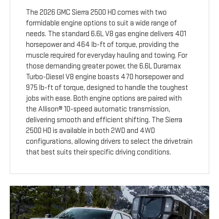
The 2026 GMC Sierra 2500 HD comes with two
formidable engine options to suit a wide range of
needs. The standard 6.6L V8 gas engine delivers 401
horsepower and 464 lb-ft of torque, providing the
muscle required for everyday hauling and towing. For
those demanding greater power, the 6.6L Duramax
Turbo-Diesel V8 engine boasts 470 horsepower and
975 lb-ft of torque, designed to handle the toughest
jobs with ease. Both engine options are paired with
the Allison® 10-speed automatic transmission,
delivering smooth and efficient shifting. The Sierra
2500 HD is available in both 2WD and 4WD
configurations, allowing drivers to select the drivetrain
that best suits their specific driving conditions.