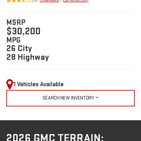
3.67 (
3 Reviews
) -
Edmunds.com
MSRP
$30,200
MPG
26 City
28 Highway
1 Vehicles Available
SEARCH NEW INVENTORY
2026 GMC TERRAIN: