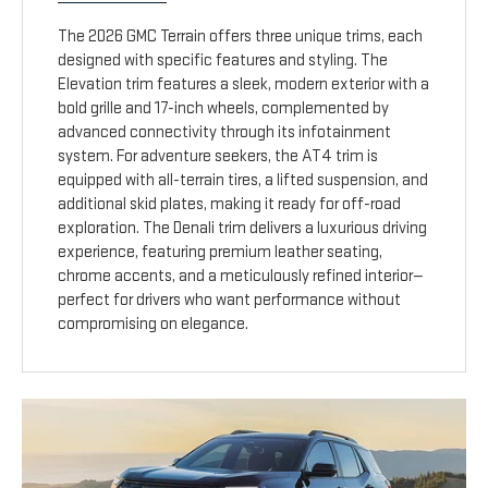
The 2026 GMC Terrain offers three unique trims, each
designed with specific features and styling. The
Elevation trim features a sleek, modern exterior with a
bold grille and 17-inch wheels, complemented by
advanced connectivity through its infotainment
system. For adventure seekers, the AT4 trim is
equipped with all-terrain tires, a lifted suspension, and
additional skid plates, making it ready for off-road
exploration. The Denali trim delivers a luxurious driving
experience, featuring premium leather seating,
chrome accents, and a meticulously refined interior—
perfect for drivers who want performance without
compromising on elegance.