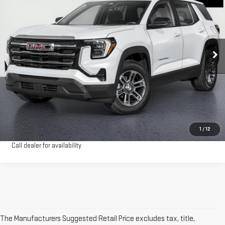
HOLLOWAY PRICE
Special Offer
Price Drop
VIN:
3GKALUEG3TL470902
Stock:
G26256
Model:
TPB26
More
Ext.
Int.
Courtesy Transportation Unit
VIEW & BUY
CLICK TO CALL
CONFIRM AVAILABILITY
1
/
12
Call dealer for availability
The Manufacturers Suggested Retail Price excludes tax, title,