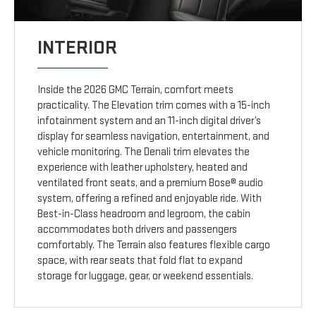
INTERIOR
Inside the 2026 GMC Terrain, comfort meets
practicality. The Elevation trim comes with a 15-inch
infotainment system and an 11-inch digital driver’s
display for seamless navigation, entertainment, and
vehicle monitoring. The Denali trim elevates the
experience with leather upholstery, heated and
ventilated front seats, and a premium Bose® audio
system, offering a refined and enjoyable ride. With
Best-in-Class headroom and legroom, the cabin
accommodates both drivers and passengers
comfortably. The Terrain also features flexible cargo
space, with rear seats that fold flat to expand
storage for luggage, gear, or weekend essentials.