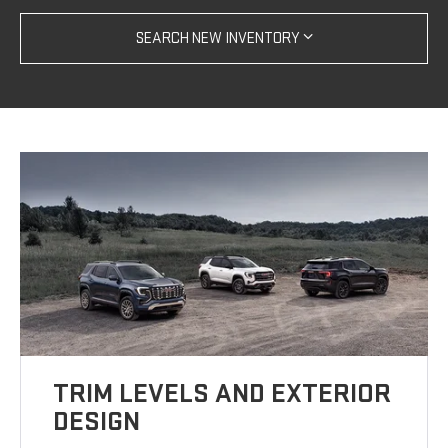
SEARCH NEW INVENTORY
TRIM LEVELS AND EXTERIOR
DESIGN