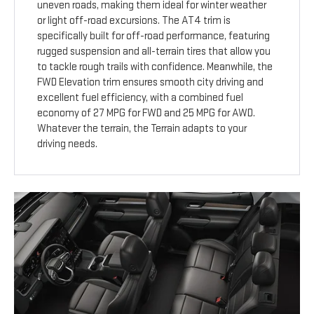
uneven roads, making them ideal for winter weather
or light off-road excursions. The AT4 trim is
specifically built for off-road performance, featuring
rugged suspension and all-terrain tires that allow you
to tackle rough trails with confidence. Meanwhile, the
FWD Elevation trim ensures smooth city driving and
excellent fuel efficiency, with a combined fuel
economy of 27 MPG for FWD and 25 MPG for AWD.
Whatever the terrain, the Terrain adapts to your
driving needs.