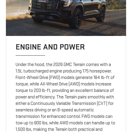
ENGINE AND POWER
Under the hood, the 2026 GMC Terrain comes with a
1.5L turbocharged engine producing 175 horsepower.
Front-Wheel Drive (FWD) models generate 184 lb-ft of
torque, while All-Wheel Drive (AWD) models increase
torque to 203 lb-ft, providing an excellent balance of
power and efficiency. The Terrain pairs smoothly with
either a Continuously Variable Transmission (CVT) for
seamless driving or an 8-speed automatic
transmission for enhanced control. FWD models can
tow up to 800 lbs, while AWD models can handle up to
1,500 lbs, making the Terrain both practical and