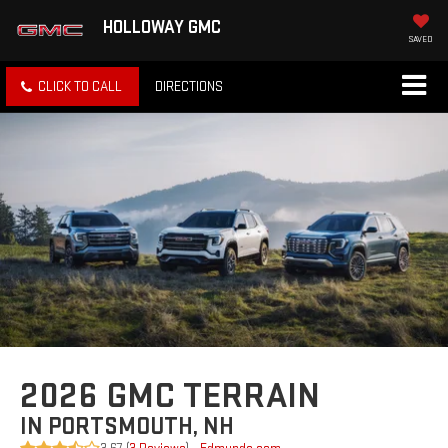
HOLLOWAY GMC
SAVED
CLICK TO CALL
DIRECTIONS
2026 GMC TERRAIN
IN PORTSMOUTH, NH