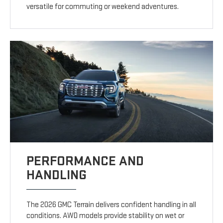
versatile for commuting or weekend adventures.
PERFORMANCE AND
HANDLING
The 2026 GMC Terrain delivers confident handling in all
conditions. AWD models provide stability on wet or