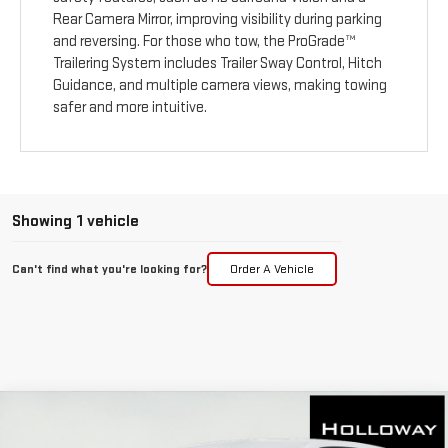
Rear Camera Mirror, improving visibility during parking
and reversing. For those who tow, the ProGrade™
Trailering System includes Trailer Sway Control, Hitch
Guidance, and multiple camera views, making towing
safer and more intuitive.
Showing 1 vehicle
Can't find what you're looking for?
Order A Vehicle
WINDOW
Compare Vehicle
STICKER
$34,411
NEW
2026
GMC TERRAIN
ELEVATION