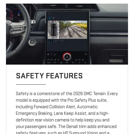
SAFETY FEATURES
Safety is a cornerstone of the 2026 GMC Terrain. Every
model is equipped with the Pro Safety Plus suite,
including Forward Collision Alert, Automatic
Emergency Braking, Lane Keep Assist, and a high-
definition rear vision camera to help keep you and
your passengers safe. The Denali trim adds enhanced
safety features, such as HD Surround Vision and a