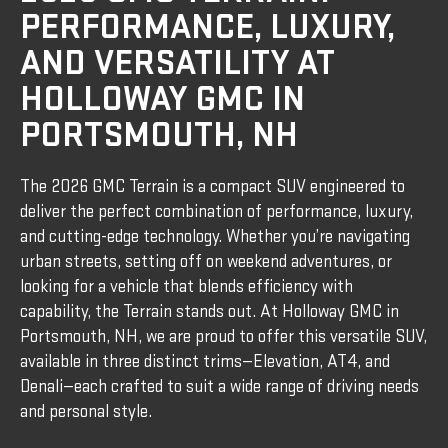
PERFORMANCE, LUXURY,
AND VERSATILITY AT
HOLLOWAY GMC IN
PORTSMOUTH, NH
The 2026 GMC Terrain is a compact SUV engineered to
deliver the perfect combination of performance, luxury,
and cutting-edge technology. Whether you’re navigating
urban streets, setting off on weekend adventures, or
looking for a vehicle that blends efficiency with
capability, the Terrain stands out. At Holloway GMC in
Portsmouth, NH, we are proud to offer this versatile SUV,
available in three distinct trims—Elevation, AT4, and
Denali—each crafted to suit a wide range of driving needs
and personal style.