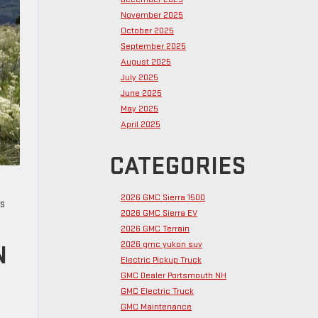
November 2025
October 2025
September 2025
August 2025
July 2025
June 2025
May 2025
April 2025
CATEGORIES
2026 GMC Sierra 1500
es
2026 GMC Sierra EV
2026 GMC Terrain
2026 gmc yukon suv
N
Electric Pickup Truck
GMC Dealer Portsmouth NH
GMC Electric Truck
GMC Maintenance