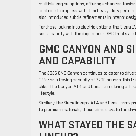
multiple engine options, offering enhanced towing 
continue to impress with their heavy-duty perfo
also introduced subtle refinements in interior des
For those looking into electric options, the Sierr
sustainability with the ruggedness GMC trucks are 
GMC CANYON AND SI
AND CAPABILITY
The 2026 GMC Canyon continues to cater to driver
Offering a towing capacity of 7,700 pounds, this t
alike. The Canyon AT4 and Denali trims bring off-ro
lifestyle.
Similarly, the Sierra lineup’s AT4 and Denali trims
to premium materials, these trims elevate the dr
WHAT STAYED THE S