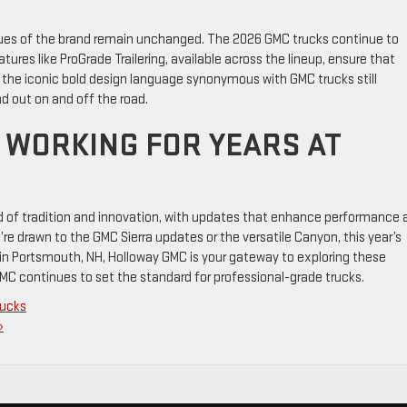
ues of the brand remain unchanged. The 2026 GMC trucks continue to
eatures like ProGrade Trailering, available across the lineup, ensure that
, the iconic bold design language synonymous with GMC trucks still
d out on and off the road.
 WORKING FOR YEARS AT
d of tradition and innovation, with updates that enhance performance 
’re drawn to the GMC Sierra updates or the versatile Canyon, this year’s
in Portsmouth, NH, Holloway GMC is your gateway to exploring these
MC continues to set the standard for professional-grade trucks.
rucks
»