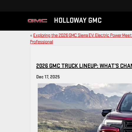
HOLLOWAY GMC
«
Exploring the 2026 GMC Sierra EV: Electric Power Meet
Professional
2026 GMC TRUCK LINEUP: WHAT’S CH
Dec 17, 2025