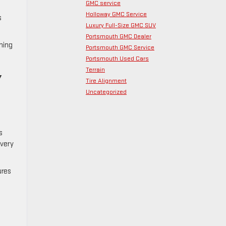
GMC service
Holloway GMC Service
s
Luxury Full-Size GMC SUV
Portsmouth GMC Dealer
ning
Portsmouth GMC Service
Portsmouth Used Cars
Terrain
Y
Tire Alignment
Uncategorized
s
every
ures