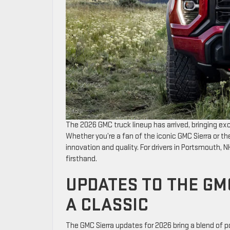
The 2026 GMC truck lineup has arrived, bringing exc
Whether you’re a fan of the iconic GMC Sierra or t
innovation and quality. For drivers in Portsmouth, N
firsthand.
UPDATES TO THE GM
A CLASSIC
The GMC Sierra updates for 2026 bring a blend of p