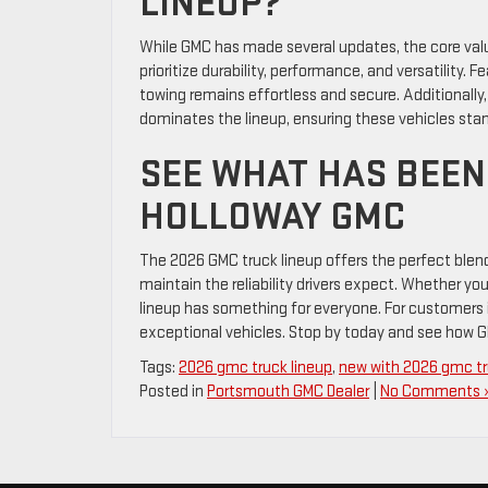
LINEUP?
While GMC has made several updates, the core val
prioritize durability, performance, and versatility. F
towing remains effortless and secure. Additionally
dominates the lineup, ensuring these vehicles stan
SEE WHAT HAS BEEN
HOLLOWAY GMC
The 2026 GMC truck lineup offers the perfect blen
maintain the reliability drivers expect. Whether you
lineup has something for everyone. For customers 
exceptional vehicles. Stop by today and see how G
Tags:
2026 gmc truck lineup
,
new with 2026 gmc t
Posted in
Portsmouth GMC Dealer
|
No Comments 