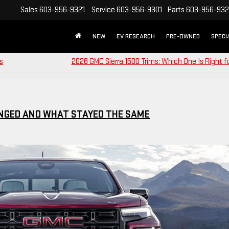
Sales
603-956-9321
Service
603-956-9301
Parts
603-956-93
NEW
EV RESEARCH
PRE-OWNED
SPECI
s
2026 GMC Sierra 1500 Trims: Which One Is Right f
ANGED AND WHAT STAYED THE SAME