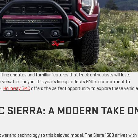
iting updates and familiar features that truck enthusiasts will love.
he versatile Canyon, this year’s lineup reflects GMC’s commitment to
H,
Holloway GMC
offers the perfect opportunity to explore these vehicl
C SIERRA: A MODERN TAKE O
ower and technology to this beloved model. The Sierra 1500 arrives with