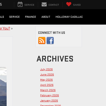
25
SERVICE
CONTACT
SAVED
ALS
SERVICE
FINANCE
ABOUT
HOLLOWAY CADILLAC
or You?
»
CONNECT WITH US
ARCHIVES
July 2026
June 2026
May 2026
April 2026
March 2026
February 2026
January 2026
December 2025