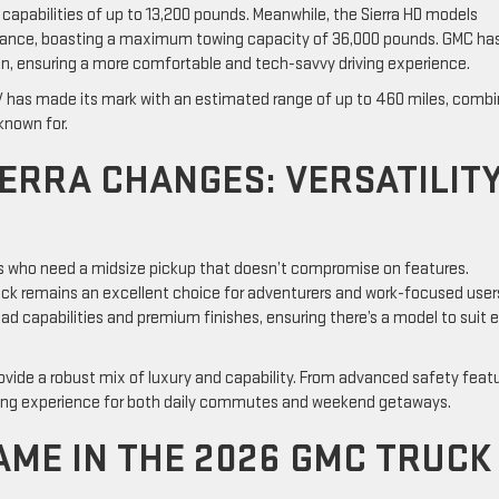
capabilities of up to 13,200 pounds. Meanwhile, the Sierra HD models
rmance, boasting a maximum towing capacity of 36,000 pounds. GMC ha
ign, ensuring a more comfortable and tech-savvy driving experience.
a EV has made its mark with an estimated range of up to 460 miles, combi
known for.
ERRA CHANGES: VERSATILIT
s who need a midsize pickup that doesn’t compromise on features.
ruck remains an excellent choice for adventurers and work-focused user
ad capabilities and premium finishes, ensuring there’s a model to suit 
 provide a robust mix of luxury and capability. From advanced safety feat
iving experience for both daily commutes and weekend getaways.
AME IN THE 2026 GMC TRUCK