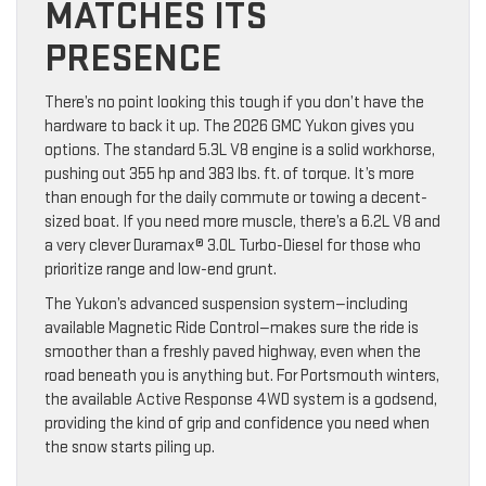
MATCHES ITS
PRESENCE
There’s no point looking this tough if you don’t have the
hardware to back it up. The 2026 GMC Yukon gives you
options. The standard 5.3L V8 engine is a solid workhorse,
pushing out 355 hp and 383 lbs. ft. of torque. It’s more
than enough for the daily commute or towing a decent-
sized boat. If you need more muscle, there’s a 6.2L V8 and
a very clever Duramax® 3.0L Turbo-Diesel for those who
prioritize range and low-end grunt.
The Yukon’s advanced suspension system—including
available Magnetic Ride Control—makes sure the ride is
smoother than a freshly paved highway, even when the
road beneath you is anything but. For Portsmouth winters,
the available Active Response 4WD system is a godsend,
providing the kind of grip and confidence you need when
the snow starts piling up.