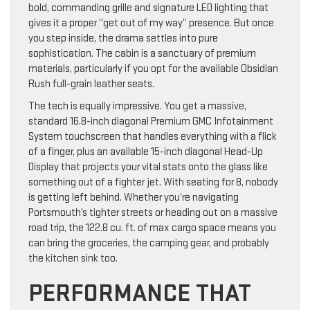
bold, commanding grille and signature LED lighting that
gives it a proper “get out of my way” presence. But once
you step inside, the drama settles into pure
sophistication. The cabin is a sanctuary of premium
materials, particularly if you opt for the available Obsidian
Rush full-grain leather seats.
The tech is equally impressive. You get a massive,
standard 16.8-inch diagonal Premium GMC Infotainment
System touchscreen that handles everything with a flick
of a finger, plus an available 15-inch diagonal Head-Up
Display that projects your vital stats onto the glass like
something out of a fighter jet. With seating for 8, nobody
is getting left behind. Whether you’re navigating
Portsmouth’s tighter streets or heading out on a massive
road trip, the 122.8 cu. ft. of max cargo space means you
can bring the groceries, the camping gear, and probably
the kitchen sink too.
PERFORMANCE THAT