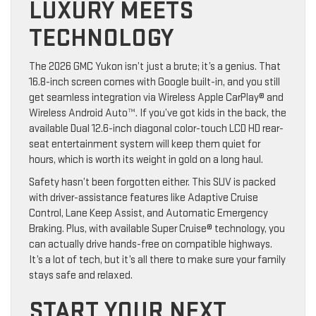
LUXURY MEETS
TECHNOLOGY
The 2026 GMC Yukon isn’t just a brute; it’s a genius. That
16.8-inch screen comes with Google built-in, and you still
get seamless integration via Wireless Apple CarPlay® and
Wireless Android Auto™. If you’ve got kids in the back, the
available Dual 12.6-inch diagonal color-touch LCD HD rear-
seat entertainment system will keep them quiet for
hours, which is worth its weight in gold on a long haul.
Safety hasn’t been forgotten either. This SUV is packed
with driver-assistance features like Adaptive Cruise
Control, Lane Keep Assist, and Automatic Emergency
Braking. Plus, with available Super Cruise® technology, you
can actually drive hands-free on compatible highways.
It’s a lot of tech, but it’s all there to make sure your family
stays safe and relaxed.
START YOUR NEXT