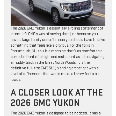
The 2026 GMC Yukon is essentially a rolling statement of
intent. It’s GMC’s way of saying that just because you
have a large family doesn’t mean you should have to drive
something that feels like a city bus. For the folks in
Portsmouth, NH, this is a machine that’s as comfortable
parked in front of a high-end restaurant as it is navigating
a muddy track in the Great North Woods. It is the
definitive full-size GMC SUV, blending proper grit with a
level of refinement that would make a library feel a bit
rowdy.
A CLOSER LOOK AT THE
2026 GMC YUKON
The 2026 GMC Yukon is designed to be noticed. It has a