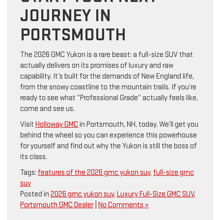
JOURNEY IN
PORTSMOUTH
The 2026 GMC Yukon is a rare beast: a full-size SUV that
actually delivers on its promises of luxury and raw
capability. It’s built for the demands of New England life,
from the snowy coastline to the mountain trails. If you’re
ready to see what “Professional Grade” actually feels like,
come and see us.
Visit
Holloway GMC
in Portsmouth, NH, today. We’ll get you
behind the wheel so you can experience this powerhouse
for yourself and find out why the Yukon is still the boss of
its class.
Tags:
features of the 2026 gmc yukon suv
,
full-size gmc
suv
Posted in
2026 gmc yukon suv
,
Luxury Full-Size GMC SUV
,
Portsmouth GMC Dealer
|
No Comments »