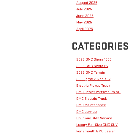
August 2025
July 2025
June 2025
May 2025
April 2025
CATEGORIES
2026 GMC Sierra 1500
2026 GMC Sierra EV
2026 GMC Terrain
2026 gmc yukon suv
Electric Pickup Truck
GMC Dealer Portsmouth NH
GMC Electric Truck
GMC Maintenance
GMC service
Holloway GMC Service
Luxury Full-Size GMC SUV
Portsmouth GMC Dealer