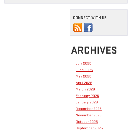
CONNECT WITH US
ARCHIVES
July 2026
June 2026
May 2026
April 2026
March 2026
February 2026
January 2026
December 2025
November 2025
October 2025
September 2025