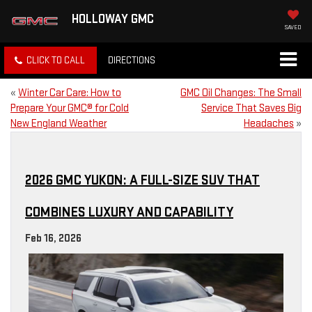
HOLLOWAY GMC
SAVED
CLICK TO CALL
DIRECTIONS
«
Winter Car Care: How to
GMC Oil Changes: The Small
Prepare Your GMC® for Cold
Service That Saves Big
New England Weather
Headaches
»
2026 GMC YUKON: A FULL-SIZE SUV THAT
COMBINES LUXURY AND CAPABILITY
Feb 16, 2026