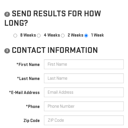
SEND RESULTS FOR HOW
2
LONG?
8 Weeks
4 Weeks
2 Weeks
1 Week
CONTACT INFORMATION
3
*First Name
*Last Name
*E-Mail Address
*Phone
Zip Code