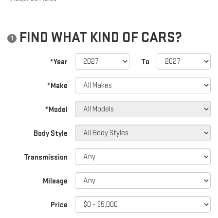
FIND WHAT KIND OF CARS?
1
*Year
To
*Make
*Model
Body Style
Transmission
Mileage
Price