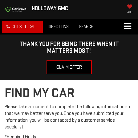
HOLLOWAY GMC
SAVED
CLICK TO CALL
DIRECTIONS
SEARCH
THANK YOU FOR BEING THERE WHEN IT
MATTERS MOST!
CLAIM OFFER
FIND MY CAR
Please take a moment to complete the following information so
that we may better serve you. Once you have submitted your
information, you will be contacted by a customer service
specialist.
*Required Fields