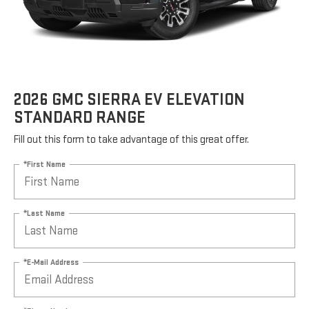
2026 GMC SIERRA EV ELEVATION
STANDARD RANGE
Fill out this form to take advantage of this great offer.
*First Name
*Last Name
*E-Mail Address