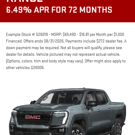
6.49% APR FOR 72 MONTHS
Example Stock # G26019 - MSRP: $65,490 - $16.81 per Month per $1,000
Financed. Offers ends 08/31/2026. Payments include $272 dealer fee. A
down payment may be required. Not all buyers will qualify, please see
dealer for details. Vehicle pictured may not represent actual vehicle.
(Options, colors, trim and body style may vary). Offer might also apply to
other vehicles G26006.