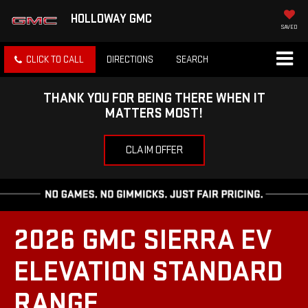
HOLLOWAY GMC
SAVED
CLICK TO CALL
DIRECTIONS
SEARCH
THANK YOU FOR BEING THERE WHEN IT
MATTERS MOST!
CLAIM OFFER
2026 GMC SIERRA EV
ELEVATION STANDARD
RANGE