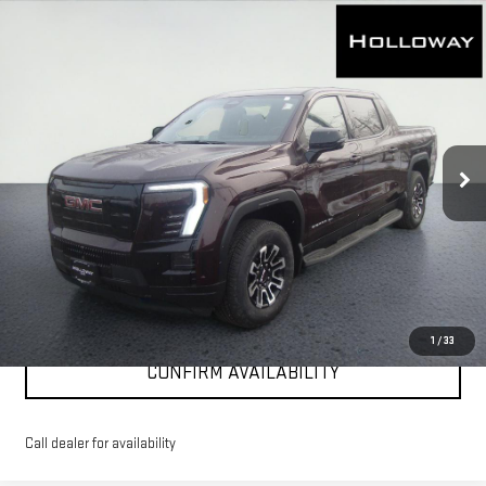
WINDOW
Compare Vehicle
NEW
2026
GMC SIERRA EV
ELEVATION
STICKER
$75,761
EXTENDED RANGE
HOLLOWAY PRICE
Price Drop
VIN:
1GT1ETED4TU401910
Stock:
G26006
Model:
TT35843
Ext.
Int.
Courtesy Transportation Unit
More
VIEW & BUY
CLICK TO CALL
1
/
33
CONFIRM AVAILABILITY
Call dealer for availability