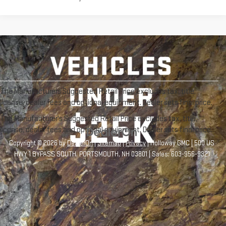
The Manufacturers Suggested Retail Price excludes tax, title,
license, dealer fees and optional equipment. Dealer sets final price.
The Manufacturer's Suggested Retail Price excludes tax, title,
license, dealer fees and optional equipment. Dealer sets final price.
Copyright © 2026
by
DealerOn
|
Sitemap
|
Privacy
| Holloway GMC
|
500 US
HWY 1 BYPASS SOUTH,
PORTSMOUTH,
NH
03801
| Sales:
603-956-9321