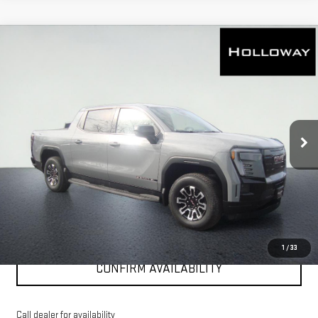
WINDOW
Compare Vehicle
NEW
2026
GMC SIERRA EV
ELEVATION
STICKER
$66,161
STANDARD RANGE
HOLLOWAY PRICE
VIN:
1GT1ESEH8TU405908
Stock:
G26019
Model:
TT35843
Ext.
Int.
Courtesy Transportation Unit
More
VIEW & BUY
CLICK TO CALL
1
/
33
CONFIRM AVAILABILITY
Call dealer for availability