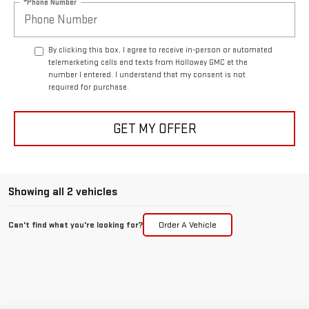
*Phone Number
By clicking this box, I agree to receive in-person or automated
telemarketing calls and texts from Holloway GMC at the
number I entered. I understand that my consent is not
required for purchase.
GET MY OFFER
Showing all 2 vehicles
Can't find what you're looking for?
Order A Vehicle