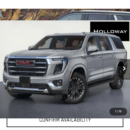
WINDOW
Compare Vehicle
STICKER
$80,281
NEW
2026
GMC YUKON XL
ELEVATION
HOLLOWAY PRICE
VIN:
1GKS2GKD8TR435297
Stock:
G26370
Model:
TK10906
Ext.
Int.
In Transit
More
VIEW & BUY
CLICK TO CALL
1
/
15
CONFIRM AVAILABILITY