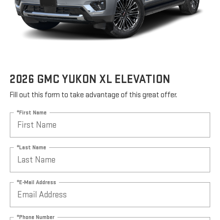
2026 GMC YUKON XL ELEVATION
Fill out this form to take advantage of this great offer.
*First Name
*Last Name
*E-Mail Address
*Phone Number