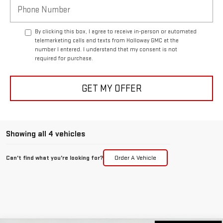
By clicking this box, I agree to receive in-person or automated
telemarketing calls and texts from Holloway GMC at the
number I entered. I understand that my consent is not
required for purchase.
GET MY OFFER
Showing all 4 vehicles
Can't find what you're looking for?
Order A Vehicle