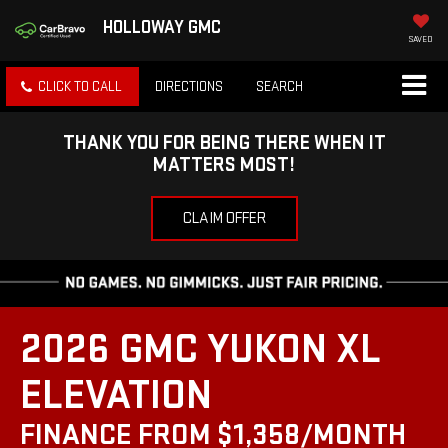
HOLLOWAY GMC
SAVED
CLICK TO CALL
DIRECTIONS
SEARCH
THANK YOU FOR BEING THERE WHEN IT
MATTERS MOST!
CLAIM OFFER
2026 GMC YUKON XL
ELEVATION
FINANCE FROM $1,358/MONTH