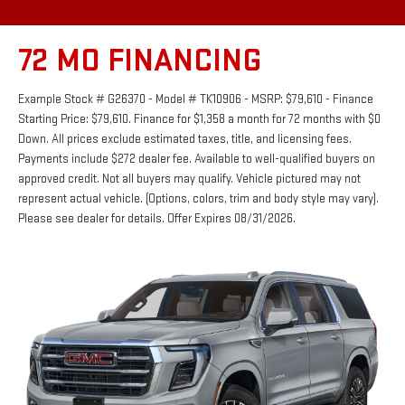
72 MO FINANCING
Example Stock # G26370 - Model # TK10906 - MSRP: $79,610 - Finance
Starting Price: $79,610. Finance for $1,358 a month for 72 months with $0
Down. All prices exclude estimated taxes, title, and licensing fees.
Payments include $272 dealer fee. Available to well-qualified buyers on
approved credit. Not all buyers may qualify. Vehicle pictured may not
represent actual vehicle. (Options, colors, trim and body style may vary).
Please see dealer for details. Offer Expires 08/31/2026.