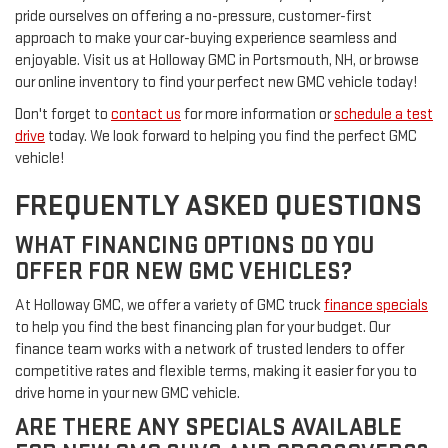
pride ourselves on offering a no-pressure, customer-first
approach to make your car-buying experience seamless and
enjoyable. Visit us at Holloway GMC in Portsmouth, NH, or browse
our online inventory to find your perfect new GMC vehicle today!
Don't forget to
contact us
for more information or
schedule a test
drive
today. We look forward to helping you find the perfect GMC
vehicle!
FREQUENTLY ASKED QUESTIONS
WHAT FINANCING OPTIONS DO YOU
OFFER FOR NEW GMC VEHICLES?
At Holloway GMC, we offer a variety of GMC truck
finance specials
to help you find the best financing plan for your budget. Our
finance team works with a network of trusted lenders to offer
competitive rates and flexible terms, making it easier for you to
drive home in your new GMC vehicle.
ARE THERE ANY SPECIALS AVAILABLE