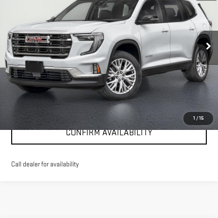
Special Offer
Price Drop
VIN:
1GKENNKS0TJ366482
Stock:
G26288
Model:
TLD56
Ext.
Int.
Courtesy Transportation Unit
More
VIEW & BUY
CLICK TO CALL
1
/
15
CONFIRM AVAILABILITY
Call dealer for availability