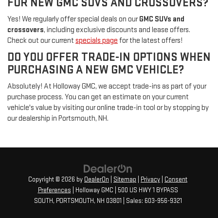
FOR NEW GMC SUVS AND CROSSOVERS?
Yes! We regularly offer special deals on our
GMC SUVs and
crossovers
, including exclusive discounts and lease offers.
Check out our current
specials page
for the latest offers!
DO YOU OFFER TRADE-IN OPTIONS WHEN
PURCHASING A NEW GMC VEHICLE?
Absolutely! At Holloway GMC, we accept trade-ins as part of your
purchase process. You can get an estimate on your current
vehicle's value by visiting our online trade-in tool or by stopping by
our dealership in Portsmouth, NH.
Copyright © 2026
by
DealerOn
|
Sitemap
|
Privacy
|
Consent
Preferences
| Holloway GMC
|
500 US HWY 1 BYPASS
SOUTH,
PORTSMOUTH,
NH
03801
| Sales:
603-956-9321