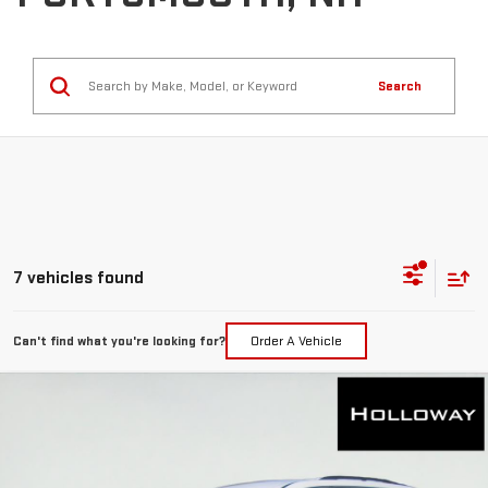
Search
7 vehicles found
Can't find what you're looking for?
Order A Vehicle
WINDOW
Compare Vehicle
STICKER
$46,461
NEW
2026
GMC ACADIA
ELEVATION
HOLLOWAY PRICE
Special Offer
VIN:
1GKENNKS9TJ268485
Stock:
G26169
Model:
TLD56