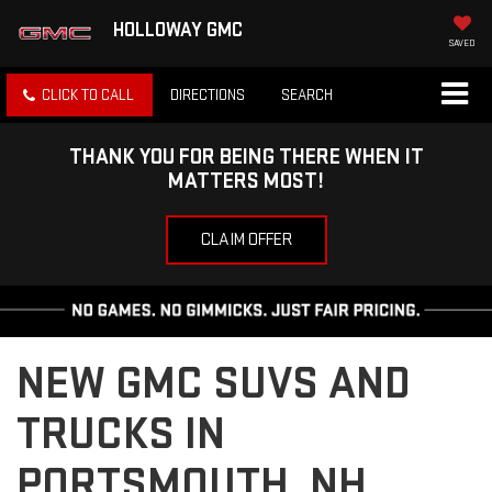
HOLLOWAY GMC
SAVED
CLICK TO CALL
DIRECTIONS
SEARCH
THANK YOU FOR BEING THERE WHEN IT
MATTERS MOST!
CLAIM OFFER
NEW GMC SUVS AND
TRUCKS IN
PORTSMOUTH, NH