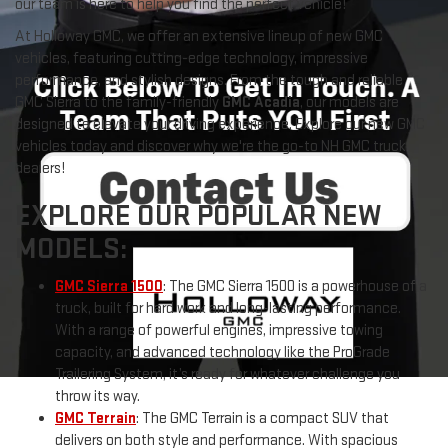
our team is here to help you find the perfect vehicle!
At Holloway GMC, we offer an extensive lineup of new GMC
vehicles, featuring cutting-edge technology, impressive
performance, and stylish designs. From the tough and reliable
GMC Sierra to the family-friendly
GMC Acadia
, our models are
designed to elevate your driving experience. Explore our new GMC
vehicles today and discover why we're the go-to NH GMC truck
dealers!
EXPLORE OUR POPULAR NEW
MODELS:
GMC Sierra 1500
: The GMC Sierra 1500 is a powerhouse of a
truck, built for hard work and long-lasting performance.
With a range of powerful engines, impressive towing
capacity, and advanced technology like the ProGrade
Trailering System, it’s ready for whatever challenge you
throw its way.
GMC Terrain
: The GMC Terrain is a compact SUV that
delivers on both style and performance. With spacious