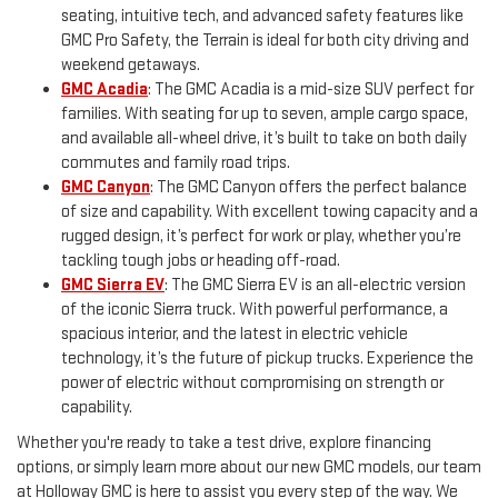
seating, intuitive tech, and advanced safety features like
GMC Pro Safety, the Terrain is ideal for both city driving and
weekend getaways.
GMC Acadia
: The GMC Acadia is a mid-size SUV perfect for
families. With seating for up to seven, ample cargo space,
and available all-wheel drive, it’s built to take on both daily
commutes and family road trips.
GMC Canyon
: The GMC Canyon offers the perfect balance
of size and capability. With excellent towing capacity and a
rugged design, it’s perfect for work or play, whether you’re
tackling tough jobs or heading off-road.
GMC Sierra EV
: The GMC Sierra EV is an all-electric version
of the iconic Sierra truck. With powerful performance, a
spacious interior, and the latest in electric vehicle
technology, it’s the future of pickup trucks. Experience the
power of electric without compromising on strength or
capability.
Whether you're ready to take a test drive, explore financing
options, or simply learn more about our new GMC models, our team
at Holloway GMC is here to assist you every step of the way. We