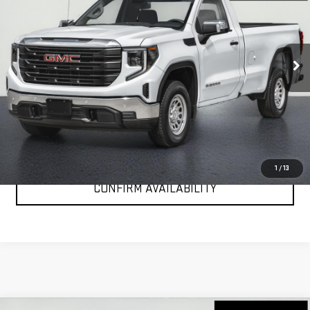
Special Offer
VIN:
3GTNUAEK2TG251984
Stock:
G26163
Model:
TK10703
Ext.
Int.
In Stock
More
VIEW & BUY
CLICK TO CALL
1
/
13
CONFIRM AVAILABILITY