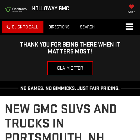
HOLLOWAY GMC
SAVED
CLICK TO CALL
DIRECTIONS
SEARCH
THANK YOU FOR BEING THERE WHEN IT
MATTERS MOST!
CLAIM OFFER
NEW GMC SUVS AND
TRUCKS IN
PORTSMOUTH, NH