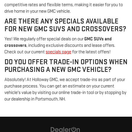
competitive rates and flexible terms, making it easier for you to
drive home in your new GMC vehicle.
ARE THERE ANY SPECIALS AVAILABLE
FOR NEW GMC SUVS AND CROSSOVERS?
Yes! We regularly offer special deals on our
GMC SUVs and
crossovers
, including exclusive discounts and lease offers.
Check out our current
specials page
for the latest offers!
DO YOU OFFER TRADE-IN OPTIONS WHEN
PURCHASING A NEW GMC VEHICLE?
Absolutely! At Holloway GMC, we accept trade-ins as part of your
purchase process. You can get an estimate on your current
vehicle's value by visiting our online trade-in tool or by stopping by
our dealership in Portsmouth, NH.