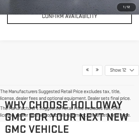
1
/
12
CONFIRM AVAILABILITY
Show: 12
The Manufacturers Suggested Retail Price excludes tax, title,
license, dealer fees and optional equipment. Dealer sets final price.
WHY CHOOSE HOLLOWAY
The Manufacturer's Suggested Retail Price excludes tax, title,
GMC FOR YOUR NEXT NEW
license, dealer fees and optional equipment. Dealer sets final price.
GMC VEHICLE