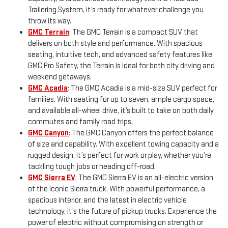
Trailering System, it’s ready for whatever challenge you
throw its way.
GMC Terrain
: The GMC Terrain is a compact SUV that
delivers on both style and performance. With spacious
seating, intuitive tech, and advanced safety features like
GMC Pro Safety, the Terrain is ideal for both city driving and
weekend getaways.
GMC Acadia
: The GMC Acadia is a mid-size SUV perfect for
families. With seating for up to seven, ample cargo space,
and available all-wheel drive, it’s built to take on both daily
commutes and family road trips.
GMC Canyon
: The GMC Canyon offers the perfect balance
of size and capability. With excellent towing capacity and a
rugged design, it’s perfect for work or play, whether you’re
tackling tough jobs or heading off-road.
GMC Sierra EV
: The GMC Sierra EV is an all-electric version
of the iconic Sierra truck. With powerful performance, a
spacious interior, and the latest in electric vehicle
technology, it’s the future of pickup trucks. Experience the
power of electric without compromising on strength or