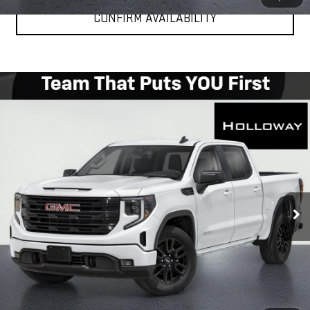
CONFIRM AVAILABILITY
WINDOW
Compare Vehicle
STICKER
$49,976
NEW
2026
GMC SIERRA 1500
ELEVATION
HOLLOWAY PRICE
Special Offer
Price Drop
VIN:
1GTPUCEK6TZ448354
Stock:
G26362
Model:
TK10543
Ext.
Int.
In Transit
More
VIEW & BUY
CLICK TO CALL