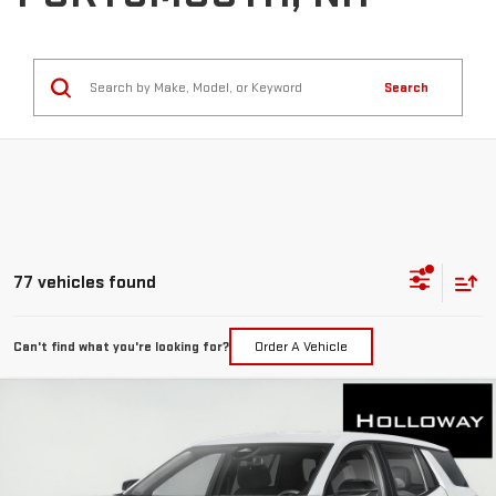
Search
77 vehicles found
Can't find what you're looking for?
Order A Vehicle
WINDOW
Compare Vehicle
STICKER
$34,411
NEW
2026
GMC TERRAIN
ELEVATION
HOLLOWAY PRICE
Special Offer
Price Drop
VIN:
3GKALUEG3TL470902
Stock:
G26256
Model:
TPB26