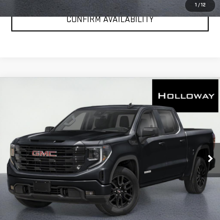
1
/
12
CONFIRM AVAILABILITY
WINDOW
Compare Vehicle
STICKER
$50,471
NEW
2026
GMC SIERRA 1500
ELEVATION
HOLLOWAY PRICE
Special Offer
Price Drop
VIN:
1GTPUCEK6TZ448340
Stock:
G26363
Model:
TK10543
Ext.
Int.
In Transit
More
VIEW & BUY
CLICK TO CALL