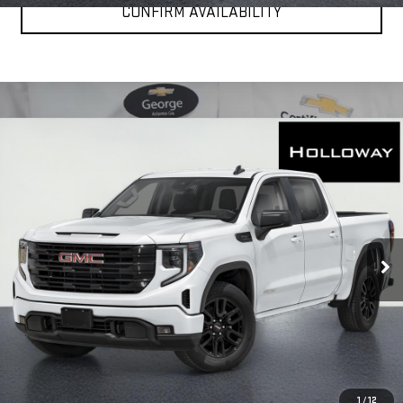
CONFIRM AVAILABILITY
WINDOW
Compare Vehicle
STICKER
$49,976
NEW
2026
GMC SIERRA 1500
ELEVATION
HOLLOWAY PRICE
Special Offer
Price Drop
VIN:
1GTPUCEK2TZ393157
Stock:
G26334
Model:
TK10543
Ext.
Int.
In Stock
More
VIEW & BUY
CLICK TO CALL
1
/
12