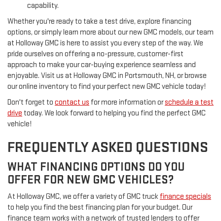
capability.
Whether you're ready to take a test drive, explore financing
options, or simply learn more about our new GMC models, our team
at Holloway GMC is here to assist you every step of the way. We
pride ourselves on offering a no-pressure, customer-first
approach to make your car-buying experience seamless and
enjoyable. Visit us at Holloway GMC in Portsmouth, NH, or browse
our online inventory to find your perfect new GMC vehicle today!
Don't forget to
contact us
for more information or
schedule a test
drive
today. We look forward to helping you find the perfect GMC
vehicle!
FREQUENTLY ASKED QUESTIONS
WHAT FINANCING OPTIONS DO YOU
OFFER FOR NEW GMC VEHICLES?
At Holloway GMC, we offer a variety of GMC truck
finance specials
to help you find the best financing plan for your budget. Our
finance team works with a network of trusted lenders to offer