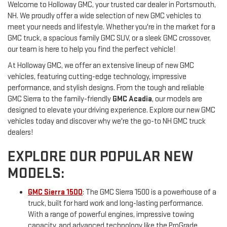
Welcome to Holloway GMC, your trusted car dealer in Portsmouth,
NH. We proudly offer a wide selection of new GMC vehicles to
meet your needs and lifestyle. Whether you're in the market for a
GMC truck, a spacious family GMC SUV, or a sleek GMC crossover,
our team is here to help you find the perfect vehicle!
At Holloway GMC, we offer an extensive lineup of new GMC
vehicles, featuring cutting-edge technology, impressive
performance, and stylish designs. From the tough and reliable
GMC Sierra to the family-friendly
GMC Acadia
, our models are
designed to elevate your driving experience. Explore our new GMC
vehicles today and discover why we're the go-to NH GMC truck
dealers!
EXPLORE OUR POPULAR NEW
MODELS:
GMC Sierra 1500
: The GMC Sierra 1500 is a powerhouse of a
truck, built for hard work and long-lasting performance.
With a range of powerful engines, impressive towing
capacity, and advanced technology like the ProGrade