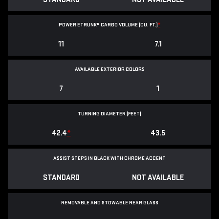
POWER ETRUNK® CARGO VOLUME (CU. FT.)
*
11
7.1
AVAILABLE EXTERIOR COLORS
7
1
TURNING DIAMETER (FEET)
42.4
*
43.5
ASSIST STEPS IN BLACK WITH CHROME ACCENT
STANDARD
NOT AVAILABLE
REMOVABLE AND STOWABLE REAR GLASS