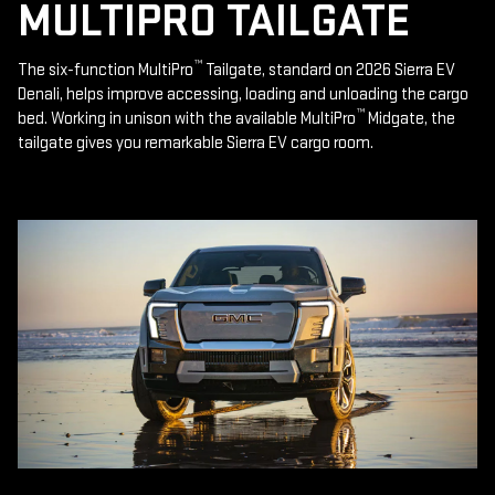
MULTIPRO TAILGATE
™
The six-function MultiPro
Tailgate, standard on 2026 Sierra EV
Denali, helps improve accessing, loading and unloading the cargo
™
bed. Working in unison with the available MultiPro
Midgate, the
tailgate gives you remarkable Sierra EV cargo room.