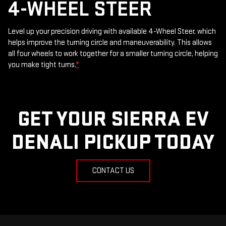
4-WHEEL STEER
Level up your precision driving with available 4-Wheel Steer, which
helps improve the turning circle and maneuverability. This allows
all four wheels to work together for a smaller turning circle, helping
you make tight turns.
*
GET YOUR SIERRA EV
DENALI PICKUP TODAY
CONTACT US