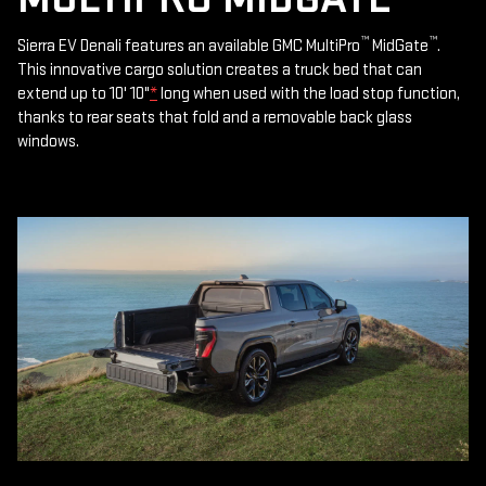
™
™
Sierra EV Denali features an available GMC MultiPro
MidGate
.
This innovative cargo solution creates a truck bed that can
extend up to 10' 10"
*
long when used with the load stop function,
thanks to rear seats that fold and a removable back glass
windows.