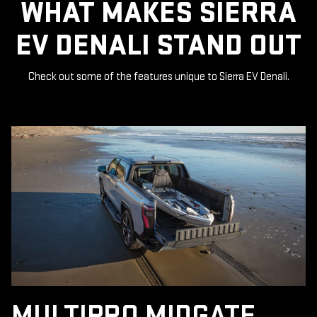
WHAT MAKES SIERRA
EV DENALI STAND OUT
Check out some of the features unique to Sierra EV Denali.
MULTIPRO MIDGATE