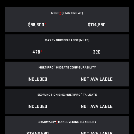
MSRP
*
(STARTING AT)
$98,600
*
$114,990
MAX EV DRIVING RANGE (MILES)
478
*
320
™
MULTIPRO
MIDGATE CONFIGURABILITY
INCLUDED
NOT AVAILABLE
™
SIX-FUNCTION GMC MULTIPRO
TAILGATE
INCLUDED
NOT AVAILABLE
CRABWALK®
*
MANEUVERING FLEXIBILITY
STANDARD
NOT AVAILABLE