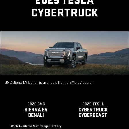
2025 TESLA
CYBERTRUCK
GMC Sierra EV Denali is available from a GMC EV dealer.
2026 GMC
2025 TESLA
SIERRA EV
CYBERTRUCK
DENALI
CYBERBEAST
With Available Max Range Battery