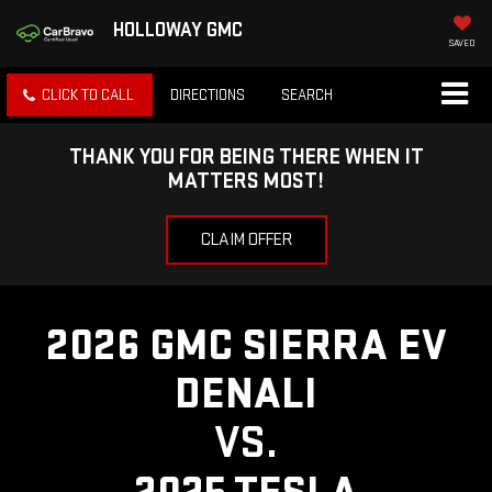
HOLLOWAY GMC
SAVED
CLICK TO CALL
DIRECTIONS
SEARCH
THANK YOU FOR BEING THERE WHEN IT
MATTERS MOST!
CLAIM OFFER
2026 GMC SIERRA EV
DENALI
VS.