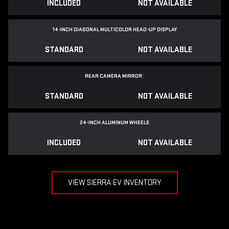
INCLUDED
NOT AVAILABLE
14-INCH DIAGONAL MULTICOLOR HEAD-UP DISPLAY
STANDARD
NOT AVAILABLE
REAR CAMERA MIRROR
*
STANDARD
NOT AVAILABLE
24-INCH ALUMINUM WHEELS
INCLUDED
NOT AVAILABLE
VIEW SIERRA EV INVENTORY