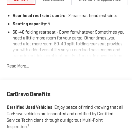
Rear head restraint control
: 2 rear seat head restraints
Seating capacity
: 5
60-40 folding rear seat - Down for whatever. Sometimes you
need a little more room for your cargo. Other times...you
need a lot more room. 60-40 split folding rear seat provides
you with added versatility so you can load passengers and
cargo in multiple combinations. Fold one side down for long
items and still have room for your passengers. Or fold both
Read More...
sides down to load large items. With 60-40 folding rear seat,
it all fits.
Individual driver and front passenger seats provide generous
room and comfort.
CarBravo Benefits
Cabin air filter - breathing freshness into your drive. Cabin air
filter increases everyone’s comfort by reducing allergens,
Certified Used Vehicles:
Enjoy peace of mind knowing that all
dust and even outdoor odors that enter the vehicle. Keep
the outside contaminants out with cabin air filter.
CarBravo vehicles are inspected and certified by Certified
Service Technicians through our rigorous Multi-Point
Rear seatback upholstery
: Carpet rear seatback upholstery
1
Inspection.
Interior accents
: Chrome and metal-look interior accents