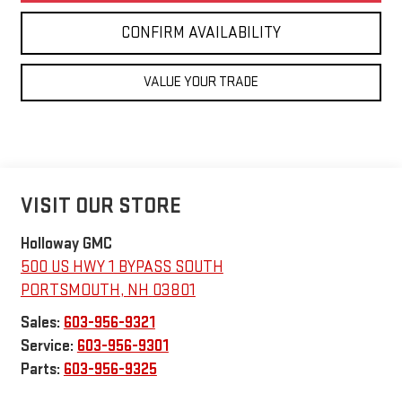
CONFIRM AVAILABILITY
VALUE YOUR TRADE
VISIT OUR STORE
Holloway GMC
500 US HWY 1 BYPASS SOUTH
PORTSMOUTH
,
NH
03801
Sales:
603-956-9321
Service:
603-956-9301
Parts:
603-956-9325