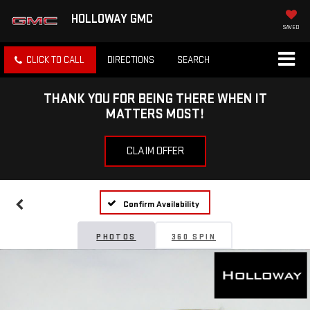
HOLLOWAY GMC
SAVED
CLICK TO CALL
DIRECTIONS
SEARCH
THANK YOU FOR BEING THERE WHEN IT
MATTERS MOST!
CLAIM OFFER
Confirm Availability
PHOTOS
360 SPIN