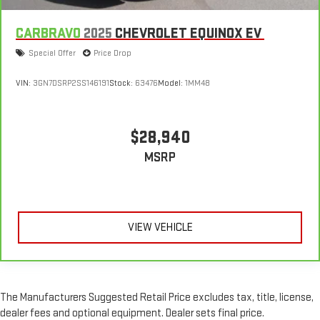
sweltering weather with manual climate controls. You can
set the mode, temperature and speed of the fan so you can
CARBRAVO
2025
CHEVROLET EQUINOX EV
be comfortable on your drive no matter the temperature
Special Offer
Price Drop
outside. Keep it cool with manual air conditioning.
VIN:
3GN7DSRP2SS146191
Stock:
63476
Model:
1MM48
$28,940
MSRP
VIEW VEHICLE
The Manufacturers Suggested Retail Price excludes tax, title, license,
dealer fees and optional equipment. Dealer sets final price.