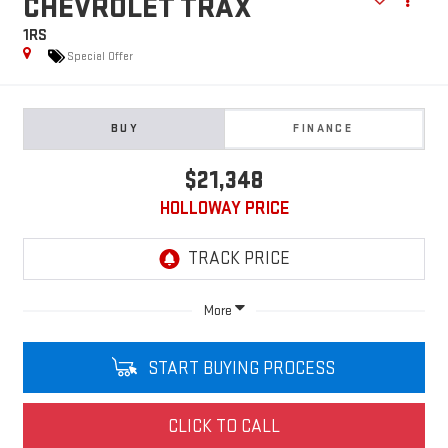
CHEVROLET TRAX
1RS
Special Offer
BUY
FINANCE
$21,348
HOLLOWAY PRICE
More
START BUYING PROCESS
CLICK TO CALL