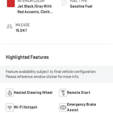
INTERIOR COLOR
FUEL TYPE
Jet Black/Gray With
Gasoline Fuel
Red Accents, Cloth
Seat Trim
MILEAGE
15,047
Highlighted Features
Feature availability subject to final vehicle configuration.
Please reference window sticker for more info.
Heated Steering Wheel
Remote Start
Emergency Brake
Wi-Fi Hotspot
Assist