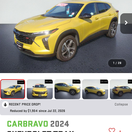
1
/
28
RECENT PRICE DROP!
Collapse
Reduced by $1,904 since Jul 22, 2026
CARBRAVO
2024