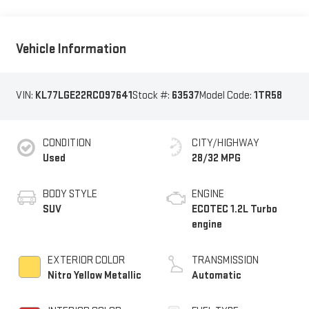
Vehicle Information
VIN:
KL77LGE22RC097641
Stock #:
63537
Model Code:
1TR58
CONDITION
CITY/HIGHWAY
Used
28/32 MPG
BODY STYLE
ENGINE
SUV
ECOTEC 1.2L Turbo
engine
EXTERIOR COLOR
TRANSMISSION
Nitro Yellow Metallic
Automatic