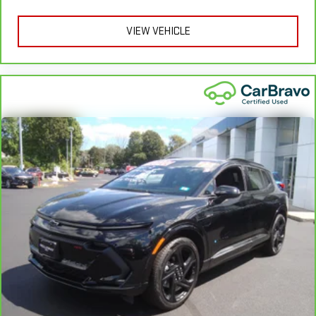
insert
VIEW VEHICLE
Door panel insert
: Piano black door panel insert
This feature provides increased comfort for rear seat
passengers.
Rubber front and rear floor mats - grime gets bounced. Keep
your floors looking newer longer with rubber front and rear
floor mats. Lay them on the floor for added protection
against scratches, mud, and other dirty items. Plus, it’s easy
to clean afterwards; simply remove them and wash them!
Flat out, it always looks better with rubber front and rear
floor mats.
Split-bench rear seat - Down for whatever. Sometimes you
need a little more room for your cargo. Other times...you
need a lot more room. Split-bench rear seats provide you
with added versatility so you can load passengers and cargo
in multiple combinations. Fold one side for long items and
still have room for your passengers. Or fold both sides to load
large items. With split-bench rear seats, it all fits.
Gearshifter material
: Urethane gear shifter material
Manual air conditioning - beat the heat. Take the edge off