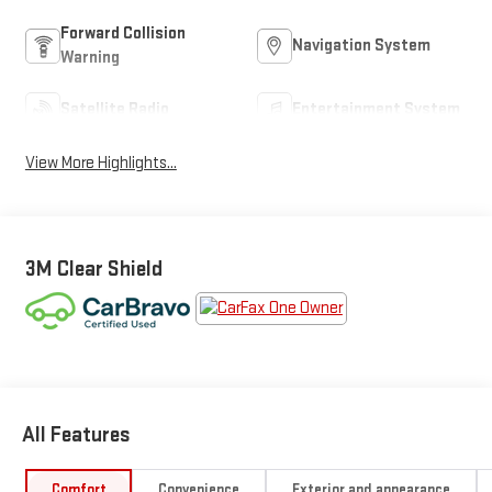
Forward Collision
Navigation System
Warning
Satellite Radio
Entertainment System
View More Highlights...
3M Clear Shield
All Features
Comfort
Convenience
Exterior and appearance