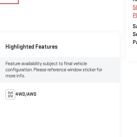
5
P
S
S
P
Highlighted Features
Feature availability subject to final vehicle
configuration. Please reference window sticker for
more info.
4WD/AWD