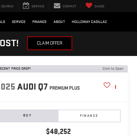
SEARCH
SERVICE
CONTACT
SAVED
ALS
SERVICE
FINANCE
ABOUT
HOLLOWAY CADILLAC
OST!
CLAIM OFFER
ECENT PRICE DROP!
Click to Open
2025
AUDI Q7
PREMIUM PLUS
BUY
FINANCE
$48,252