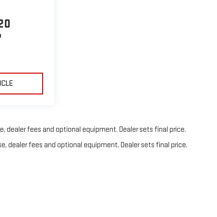
20
P
ICLE
, dealer fees and optional equipment. Dealer sets final price.
e, dealer fees and optional equipment. Dealer sets final price.