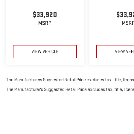
$33,920
$33,9
MSRP
MSR
VIEW VEHICLE
VIEW VEH
The Manufacturers Suggested Retail Price excludes tax, title, license
The Manufacturer's Suggested Retail Price excludes tax, title, licens