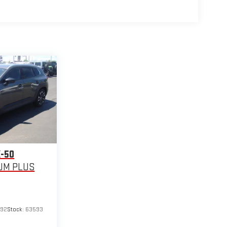
-50
UM PLUS
692
Stock:
63593