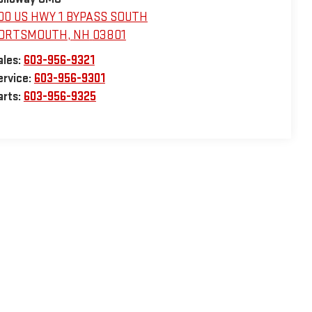
00 US HWY 1 BYPASS SOUTH
ORTSMOUTH
,
NH
03801
ales:
603-956-9321
ervice:
603-956-9301
arts:
603-956-9325