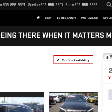
es
603-956-9321
Service
603-956-9301
Parts
603-956-9325
NEW
EV RESEARCH
PRE-OWNED
SPECI
BEING THERE WHEN IT MATTERS M
R
Confirm Availability