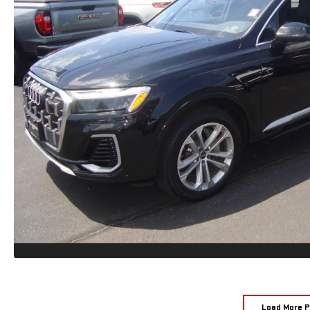
Load More 