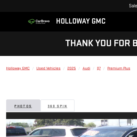
Sal
HOLLOWAY GMC
THANK YOU FOR 
Holloway GMC
Used Vehicles
2025
Audi
Q7
Premium Plus
PHOTOS
360 SPIN