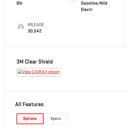
Blk
Gasoline/Mild
Electr
MILEAGE
30,542
3M Clear Shield
All Features
Options
Specs