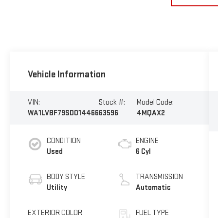
Vehicle Information
VIN:
Stock #:
Model Code:
WA1LVBF79SD014466
63596
4MQAX2
CONDITION
ENGINE
Used
6 Cyl
BODY STYLE
TRANSMISSION
Utility
Automatic
EXTERIOR COLOR
FUEL TYPE