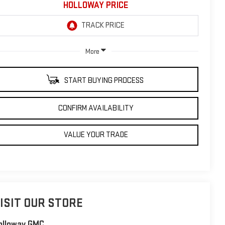
HOLLOWAY PRICE
More
START BUYING PROCESS
CONFIRM AVAILABILITY
VALUE YOUR TRADE
ISIT OUR STORE
olloway GMC