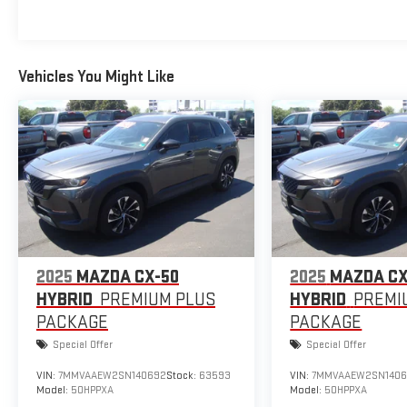
Vehicles You Might Like
2025
MAZDA CX-50
2025
MAZDA CX
HYBRID
PREMIUM PLUS
HYBRID
PREMI
PACKAGE
PACKAGE
Special Offer
Special Offer
VIN:
7MMVAAEW2SN140692
Stock:
63593
VIN:
7MMVAAEW2SN140
Model:
50HPPXA
Model:
50HPPXA