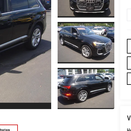
V
Photos
H