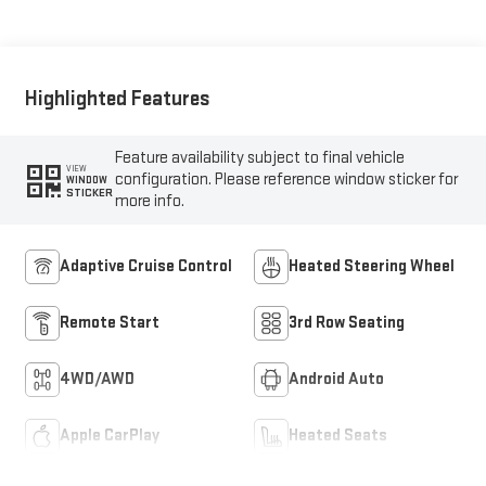
Highlighted Features
Feature availability subject to final vehicle
VIEW
configuration. Please reference window sticker for
WINDOW
STICKER
more info.
Adaptive Cruise Control
Heated Steering Wheel
Remote Start
3rd Row Seating
4WD/AWD
Android Auto
Apple CarPlay
Heated Seats