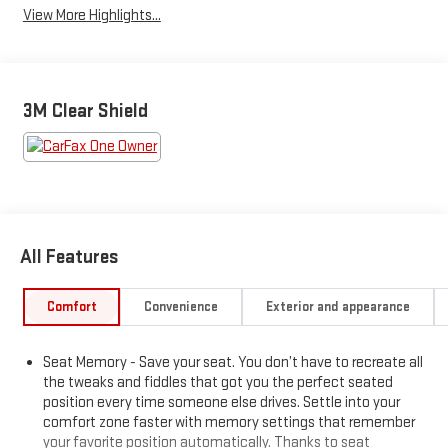
View More Highlights...
3M Clear Shield
All Features
Comfort
Convenience
Exterior and appearance
Seat Memory - Save your seat. You don’t have to recreate all
the tweaks and fiddles that got you the perfect seated
position every time someone else drives. Settle into your
comfort zone faster with memory settings that remember
your favorite position automatically. Thanks to seat