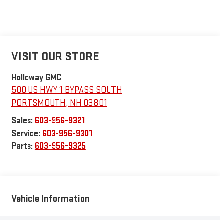
VISIT OUR STORE
Holloway GMC
500 US HWY 1 BYPASS SOUTH
PORTSMOUTH
,
NH
03801
Sales:
603-956-9321
Service:
603-956-9301
Parts:
603-956-9325
Vehicle Information