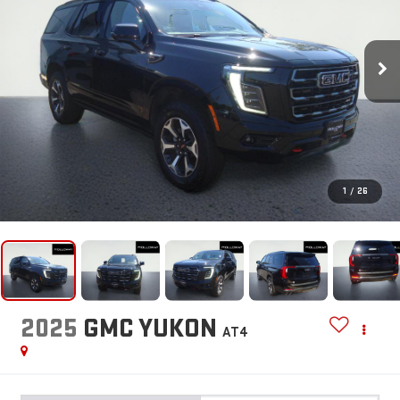
1
/
26
2025
GMC YUKON
AT4