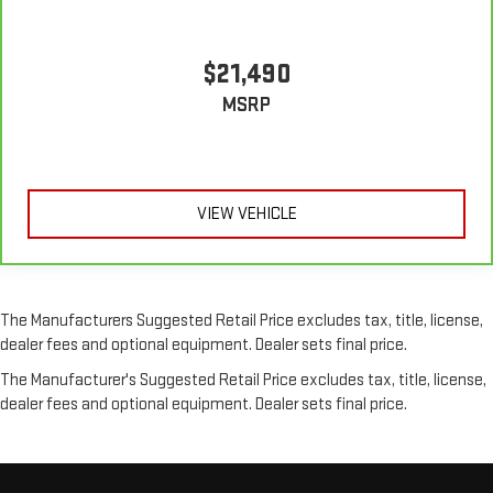
in the cabin with leather seat upholstery. The leather
material is luxurious to the touch, offers a distinctive look,
and is easy to clean. Put a little luxury behind you with
$21,490
leather seat upholstery.
MSRP
Leather rear seat upholstery - superior sitting. There’s more
class in the cabin with leather rear seat upholstery. The
leather material is luxurious to the touch, offers a
distinctive look, and is easy to clean. Put a little luxury
behind you with leather rear seat upholstery.
VIEW VEHICLE
Keep it clean. Leather third-row seat upholstery resists spills,
cleans easily and makes a stylish interior.
Front seatback upholstery
: Leatherette front seatback
upholstery
The Manufacturers Suggested Retail Price excludes tax, title, license,
Steering wheel material
: Leatherette steering wheel
dealer fees and optional equipment. Dealer sets final price.
Front head restraint control
: Manual front seat head
The Manufacturer's Suggested Retail Price excludes tax, title, license,
restraint control
dealer fees and optional equipment. Dealer sets final price.
Manual reclining rear seat - Lean back, even in back. Gain
some space between you and the front seat with manual
reclining rear seat. It lets you adjust the angle of the
seatback for added comfort during the drive, or for a more