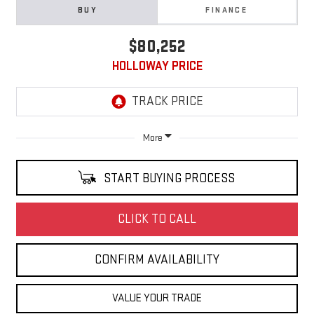
BUY
FINANCE
$80,252
HOLLOWAY PRICE
More
START BUYING PROCESS
CLICK TO CALL
CONFIRM AVAILABILITY
VALUE YOUR TRADE