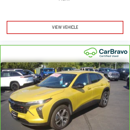
They’re too hot, so you change the temp and now…. you’re
too cold. Stop the wild temperature swings inside the cabin
with dual zone front climate controls. The driver and front
passenger can set their individual preference so no one has
to settle for the unhappy medium. Find your own comfort
VIEW VEHICLE
zone with dual zone front climate controls.
Rear head restraints
: Fixed rear head restraints
Second-row seats fixed or removable
: Fixed second-row
seats
Third-row head restraints
: Fixed third-row head restraints
Third-row seat fixed or removable
: Fixed third-row seats
Third-row seat facing
: Front facing third-row seat
Power 4-way passenger lumbar - It’s got their back. How
your passengers feel while ridding around is just as
important as how the car drives. Enhance their comfort with
this power 4-way passenger lumbar. Your passenger simply
sets it to the support they want for their lower back, and it
will reduce the strain they would feel otherwise. Power 4-
way passenger lumbar supports your passengers for a better
experience.