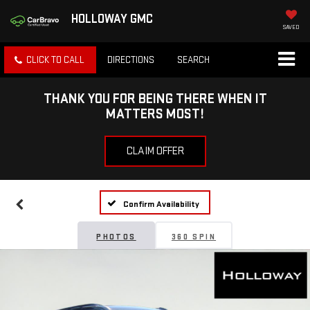
HOLLOWAY GMC
SAVED
CLICK TO CALL
DIRECTIONS
SEARCH
THANK YOU FOR BEING THERE WHEN IT
MATTERS MOST!
CLAIM OFFER
Confirm Availability
PHOTOS
360 SPIN