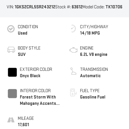
VIN:
1GKS2CRL5SR243212
Stock #:
63612
Model Code:
TK10706
CONDITION
CITY/HIGHWAY
Used
14/18 MPG
BODY STYLE
ENGINE
SUV
6.2L V8 engine
EXTERIOR COLOR
TRANSMISSION
Onyx Black
Automatic
INTERIOR COLOR
FUEL TYPE
Forest Storm With
Gasoline Fuel
Mahogany Accents,
Perforated Leather
Seating Surfaces
MILEAGE
17,601