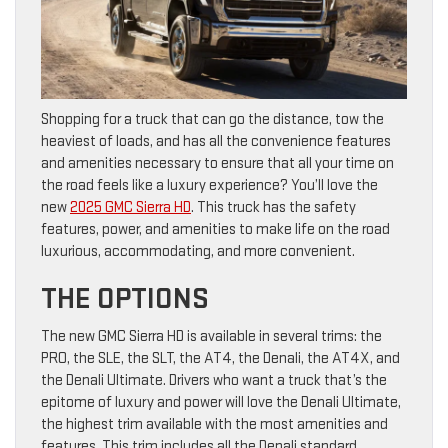
Shopping for a truck that can go the distance, tow the
heaviest of loads, and has all the convenience features
and amenities necessary to ensure that all your time on
the road feels like a luxury experience? You’ll love the
new
2025 GMC Sierra HD
. This truck has the safety
features, power, and amenities to make life on the road
luxurious, accommodating, and more convenient.
THE OPTIONS
The new GMC Sierra HD is available in several trims: the
PRO, the SLE, the SLT, the AT4, the Denali, the AT4X, and
the Denali Ultimate. Drivers who want a truck that’s the
epitome of luxury and power will love the Denali Ultimate,
the highest trim available with the most amenities and
features. This trim includes all the Denali standard