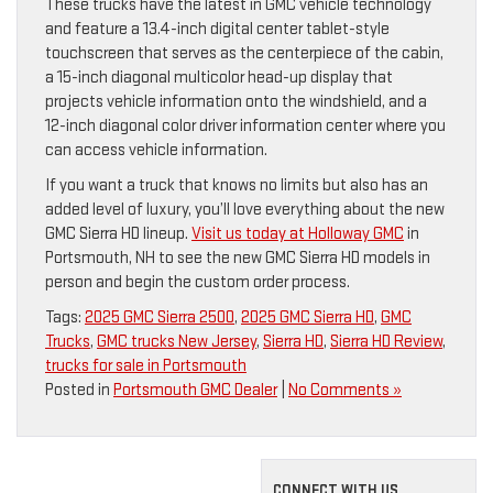
These trucks have the latest in GMC vehicle technology
and feature a 13.4-inch digital center tablet-style
touchscreen that serves as the centerpiece of the cabin,
a 15-inch diagonal multicolor head-up display that
projects vehicle information onto the windshield, and a
12-inch diagonal color driver information center where you
can access vehicle information.
If you want a truck that knows no limits but also has an
added level of luxury, you’ll love everything about the new
GMC Sierra HD lineup.
Visit us today at Holloway GMC
in
Portsmouth, NH to see the new GMC Sierra HD models in
person and begin the custom order process.
Tags:
2025 GMC Sierra 2500
,
2025 GMC Sierra HD
,
GMC
Trucks
,
GMC trucks New Jersey
,
Sierra HD
,
Sierra HD Review
,
trucks for sale in Portsmouth
Posted in
Portsmouth GMC Dealer
|
No Comments »
CONNECT WITH US