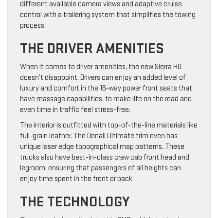
different available camera views and adaptive cruise
control with a trailering system that simplifies the towing
process.
THE DRIVER AMENITIES
When it comes to driver amenities, the new Sierra HD
doesn’t disappoint. Drivers can enjoy an added level of
luxury and comfort in the 16-way power front seats that
have massage capabilities, to make life on the road and
even time in traffic feel stress-free.
The interior is outfitted with top-of-the-line materials like
full-grain leather. The Denali Ultimate trim even has
unique laser edge topographical map patterns. These
trucks also have best-in-class crew cab front head and
legroom, ensuring that passengers of all heights can
enjoy time spent in the front or back.
THE TECHNOLOGY