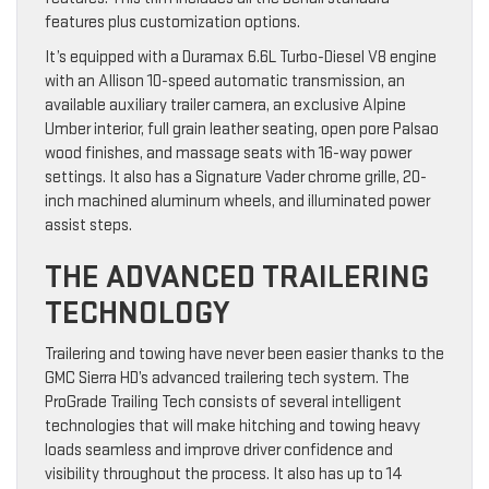
features plus customization options.
It’s equipped with a Duramax 6.6L Turbo-Diesel V8 engine
with an Allison 10-speed automatic transmission, an
available auxiliary trailer camera, an exclusive Alpine
Umber interior, full grain leather seating, open pore Palsao
wood finishes, and massage seats with 16-way power
settings. It also has a Signature Vader chrome grille, 20-
inch machined aluminum wheels, and illuminated power
assist steps.
THE ADVANCED TRAILERING
TECHNOLOGY
Trailering and towing have never been easier thanks to the
GMC Sierra HD’s advanced trailering tech system. The
ProGrade Trailing Tech consists of several intelligent
technologies that will make hitching and towing heavy
loads seamless and improve driver confidence and
visibility throughout the process. It also has up to 14