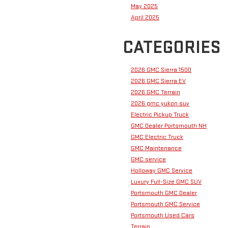
May 2025
April 2025
CATEGORIES
2026 GMC Sierra 1500
2026 GMC Sierra EV
2026 GMC Terrain
2026 gmc yukon suv
Electric Pickup Truck
GMC Dealer Portsmouth NH
GMC Electric Truck
GMC Maintenance
GMC service
Holloway GMC Service
Luxury Full-Size GMC SUV
Portsmouth GMC Dealer
Portsmouth GMC Service
Portsmouth Used Cars
Terrain