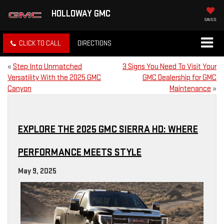
HOLLOWAY GMC
SAVED
CLICK TO CALL
DIRECTIONS
«
Step Into Unmatched
3 Signs You Need To Visit Your
Versatility With the 2025 GMC
GMC Dealership for GMC
Canyon
Maintenance
»
EXPLORE THE 2025 GMC SIERRA HD: WHERE
PERFORMANCE MEETS STYLE
May 9, 2025