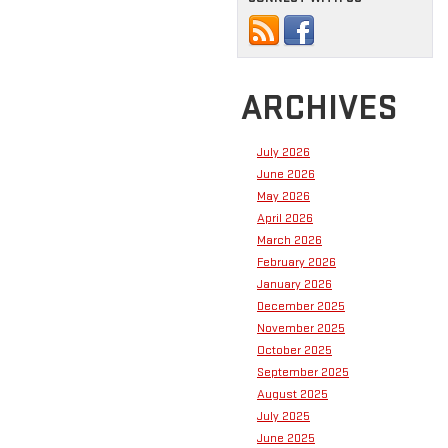
ARCHIVES
July 2026
June 2026
May 2026
April 2026
March 2026
February 2026
January 2026
December 2025
November 2025
October 2025
September 2025
August 2025
July 2025
June 2025