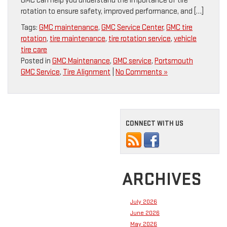
GMC can help you understand the importance of tire
rotation to ensure safety, improved performance, and […]
Tags:
GMC maintenance
,
GMC Service Center
,
GMC tire
rotation
,
tire maintenance
,
tire rotation service
,
vehicle
tire care
Posted in
GMC Maintenance
,
GMC service
,
Portsmouth
GMC Service
,
Tire Alignment
|
No Comments »
CONNECT WITH US
ARCHIVES
July 2026
June 2026
May 2026