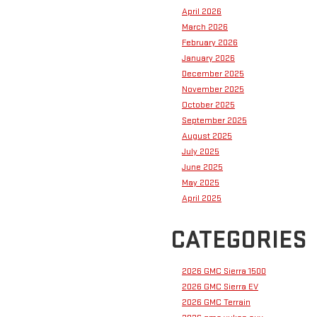
April 2026
March 2026
February 2026
January 2026
December 2025
November 2025
October 2025
September 2025
August 2025
July 2025
June 2025
May 2025
April 2025
CATEGORIES
2026 GMC Sierra 1500
2026 GMC Sierra EV
2026 GMC Terrain