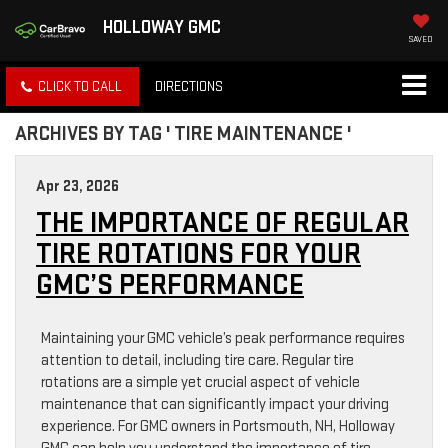
HOLLOWAY GMC
SAVED
CLICK TO CALL
DIRECTIONS
ARCHIVES BY TAG ' TIRE MAINTENANCE '
Apr 23, 2026
THE IMPORTANCE OF REGULAR
TIRE ROTATIONS FOR YOUR
GMC’S PERFORMANCE
Maintaining your GMC vehicle’s peak performance requires
attention to detail, including tire care. Regular tire
rotations are a simple yet crucial aspect of vehicle
maintenance that can significantly impact your driving
experience. For GMC owners in Portsmouth, NH, Holloway