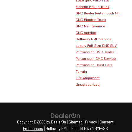
2026 gmc yukon suv
Electric Pickup Truck
GMC Dealer Portsmouth NH
GMC Electric Truck
GMC Maintenance
GMC service
Holloway GMC Service
Luxury Full-Size GMC SUV
Portsmouth GMC Dealer
Portsmouth GMC Service
Portsmouth Used Cars
Terrain
Tire Alignment
Uncategorized
Copyright © 2026
by
DealerOn
|
Sitemap
|
Privacy
|
Consent
Preferences
| Holloway GMC
|
500 US HWY 1 BYPASS