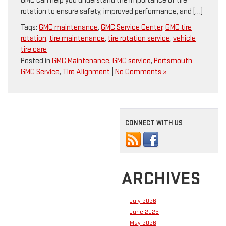
GMC can help you understand the importance of tire
rotation to ensure safety, improved performance, and […]
Tags:
GMC maintenance
,
GMC Service Center
,
GMC tire
rotation
,
tire maintenance
,
tire rotation service
,
vehicle
tire care
Posted in
GMC Maintenance
,
GMC service
,
Portsmouth
GMC Service
,
Tire Alignment
|
No Comments »
CONNECT WITH US
ARCHIVES
July 2026
June 2026
May 2026