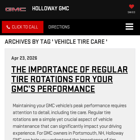
HOLLOWAY GMC
SAVED
CLICK TO CALL
DIRECTIONS
ARCHIVES BY TAG ' VEHICLE TIRE CARE '
Apr 23, 2026
THE IMPORTANCE OF REGULAR
TIRE ROTATIONS FOR YOUR
GMC’S PERFORMANCE
Maintaining your GMC vehicle’s peak performance requires
attention to detail, including tire care. Regular tire
rotations are a simple yet crucial aspect of vehicle
maintenance that can significantly impact your driving
experience. For GMC owners in Portsmouth, NH, Holloway