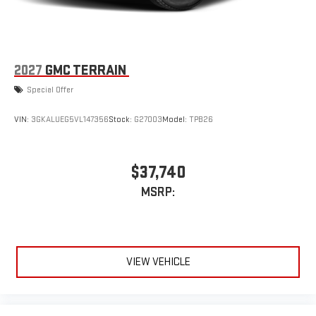
2027
GMC TERRAIN
Special Offer
VIN:
3GKALUEG5VL147356
Stock:
G27003
Model:
TPB26
$37,740
MSRP:
VIEW VEHICLE