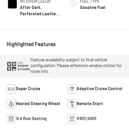
INTERIOR COLOR
FUEL TYPE
After Dark,
Gasoline Fuel
Perforated Leather-
Appointed Seat Trim
Highlighted Features
Feature availability subject to final vehicle
VIEW
configuration. Please reference window sticker for
WINDOW
STICKER
more info.
Super Cruise
Adaptive Cruise Control
Heated Steering Wheel
Remote Start
3rd Row Seating
4WD/AWD