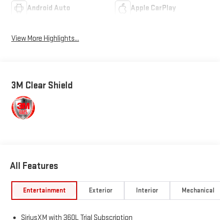
Android Auto
Apple CarPlay
View More Highlights...
3M Clear Shield
All Features
Entertainment
Exterior
Interior
Mechanical
SiriusXM with 360L Trial Subscription