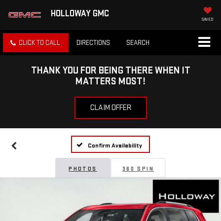
HOLLOWAY GMC
SAVED
CLICK TO CALL
DIRECTIONS
SEARCH
THANK YOU FOR BEING THERE WHEN IT
MATTERS MOST!
CLAIM OFFER
Confirm Availability
PHOTOS
360 SPIN