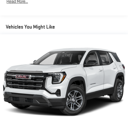
Read More...
Bose premium audio system
Years/100,000 Miles
Enjoy clear, true sound reproduction
Warranty: <<< Preliminary 2026 Warranty >>>
Basic: 3 Years/36,000 Miles
12 speaker system with sub-woofer
Maintenance: First Visit: 12 Months/12,000 Miles
Vehicles You Might Like
15" diagonal GMC Premium Infotainment System with
available Google built-in
1
Multi-touch display, AM/FM/SiriusXM
capable
2
Connected apps
, and personalized profiles for each
driver's setting
Natural voice recognition and phone integration
™3
™4
Wireless Apple CarPlay
/Wireless Android Auto
capability for compatible phones