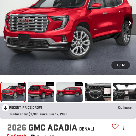
1
/
12
RECENT PRICE DROP!
Collapse
Reduced by $3,300 since Jun 17, 2026
2026
GMC ACADIA
DENALI