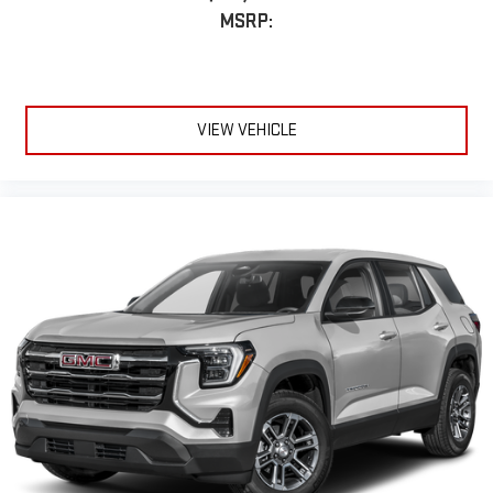
MSRP:
VIEW VEHICLE