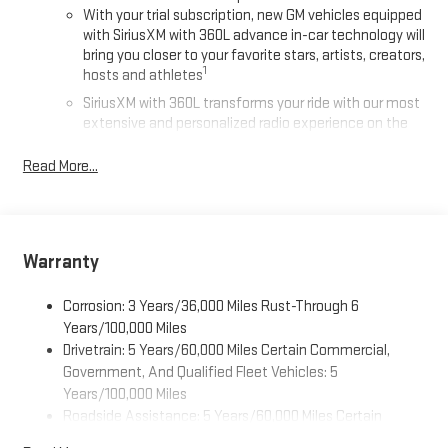
With your trial subscription, new GM vehicles equipped
with SiriusXM with 360L advance in-car technology will
bring you closer to your favorite stars, artists, creators,
1
hosts and athletes
SiriusXM with 360L transforms your ride with our most
extensive and personalized radio experience on the
road that lets you enjoy ad-free music, talk and news,
live sports, comedy, podcasts and more
Read More...
Experience SiriusXM wherever you go in your vehicle
and on the SiriusXM app with personalization features
to make discovering your perfect entertainment
easier than ever before
Warranty
®
Wi-Fi
Hotspot capable
Corrosion: 3 Years/36,000 Miles Rust-Through 6
Terms and limitations apply. See
onstar.com
or dealer
for details.
Years/100,000 Miles
Drivetrain: 5 Years/60,000 Miles Certain Commercial,
Active Noise Cancellation, driveline
Government, And Qualified Fleet Vehicles: 5
This technology helps keep the cabin quieter by
Years/100,000 Miles
cancelling unwanted powertrain and road sound
Roadside Assistance: 5 Years/60,000 Miles Certain
inputs
Commercial, Government, And Qualified Fleet Vehicles: 5