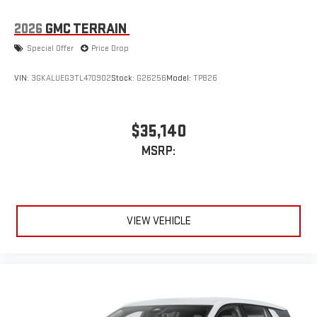
2026
GMC TERRAIN
Special Offer
Price Drop
VIN:
3GKALUEG3TL470902
Stock:
G26256
Model:
TPB26
$35,140
MSRP:
VIEW VEHICLE