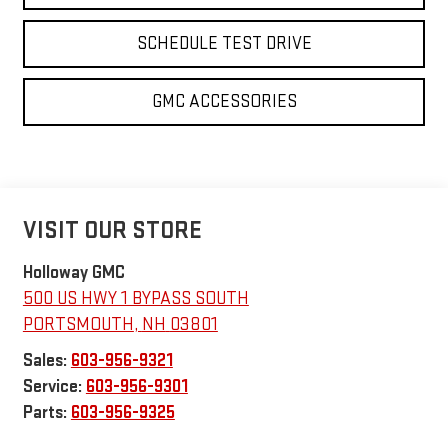
SCHEDULE TEST DRIVE
GMC ACCESSORIES
VISIT OUR STORE
Holloway GMC
500 US HWY 1 BYPASS SOUTH
PORTSMOUTH
,
NH
03801
Sales:
603-956-9321
Service:
603-956-9301
Parts:
603-956-9325