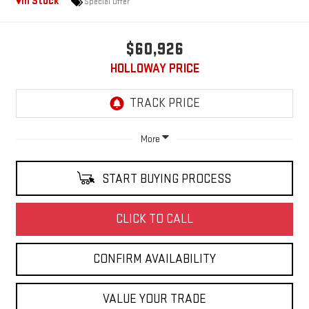
In Stock
Special Offer
$60,926
HOLLOWAY PRICE
More
START BUYING PROCESS
CLICK TO CALL
CONFIRM AVAILABILITY
VALUE YOUR TRADE