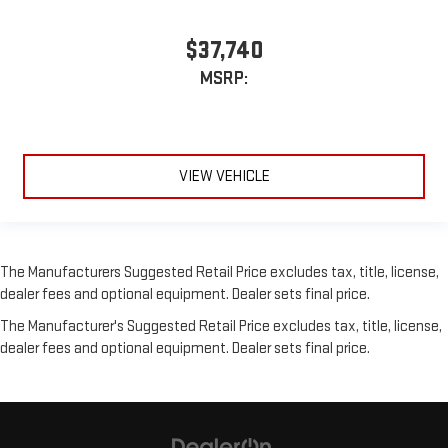
$37,740
MSRP:
VIEW VEHICLE
The Manufacturers Suggested Retail Price excludes tax, title, license,
dealer fees and optional equipment. Dealer sets final price.
The Manufacturer's Suggested Retail Price excludes tax, title, license,
dealer fees and optional equipment. Dealer sets final price.