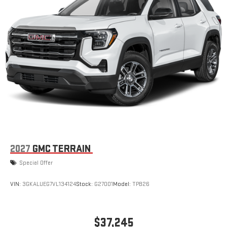
2027
GMC TERRAIN
Special Offer
VIN:
3GKALUEG7VL134124
Stock:
G27001
Model:
TPB26
$37,245