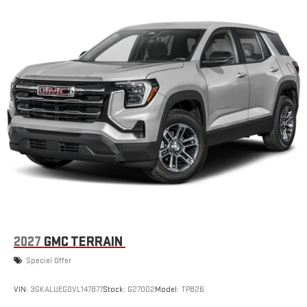
2027
GMC TERRAIN
Special Offer
VIN:
3GKALUEG0VL147877
Stock:
G27002
Model:
TPB26