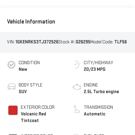
Vehicle Information
VIN:
1GKENRKS3TJ372526
Stock #:
G26295
Model Code:
TLF56
CONDITION
CITY/HIGHWAY
New
20/23 MPG
BODY STYLE
ENGINE
SUV
2.5L Turbo engine
EXTERIOR COLOR
TRANSMISSION
Volcanic Red
Automatic
Tintcoat