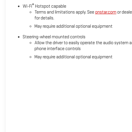
®
Wi-Fi
Hotspot capable
Terms and limitations apply. See
onstar.com
or deale
for details.
May require additional optional equipment
Steering-wheel mounted controls
Allow the driver to easily operate the audio system 
phone interface controls
May require additional optional equipment