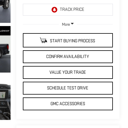
More
START BUYING PROCESS
CONFIRM AVAILABILITY
VALUE YOUR TRADE
SCHEDULE TEST DRIVE
GMC ACCESSORIES