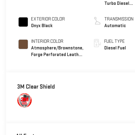
Turbo Diesel
engine
EXTERIOR COLOR
TRANSMISSION
Onyx Black
Automatic
INTERIOR COLOR
FUEL TYPE
Atmosphere/Brownstone,
Diesel Fuel
Forge Perforated Leather
Seat Trim
3M Clear Shield