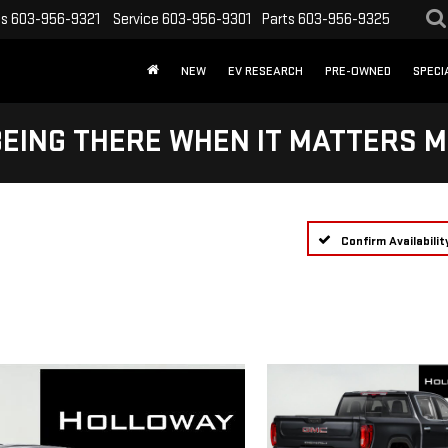
es
603-956-9321
Service
603-956-9301
Parts
603-956-9325
NEW
EV RESEARCH
PRE-OWNED
SPECI
BEING THERE WHEN IT MATTERS M
Confirm Availabilit