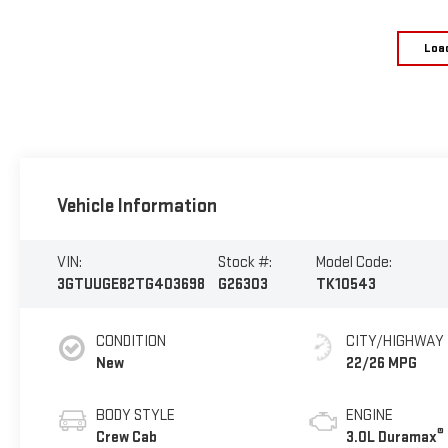
Loa
Vehicle Information
VIN:
Stock #:
Model Code:
3GTUUGE82TG403698
G26303
TK10543
CONDITION
CITY/HIGHWAY
New
22/26 MPG
BODY STYLE
ENGINE
®
Crew Cab
3.0L Duramax