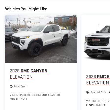
Vehicles You Might Like
2026
GMC CANYON
2026
GMC S
ELEVATION
ELEVATION
Price Drop
Special Offer
VIN:
1GTP2BEK0T1186166
Stock:
G26180
Model:
T4C43
VIN:
1GTPUCEK2TZ
Model:
TK10543