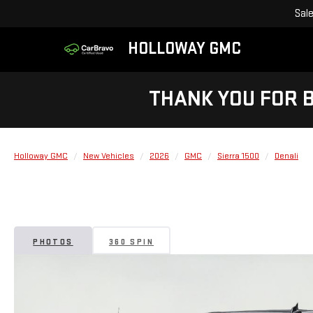
Sal
HOLLOWAY GMC
THANK YOU FOR 
Holloway GMC
New Vehicles
2026
GMC
Sierra 1500
Denali
PHOTOS
360 SPIN