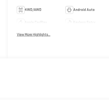
4WD/AWD
Android Auto
Apple CarPlay
Keyless Entry
View More Highlights...