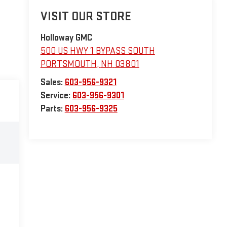
VISIT OUR STORE
Holloway GMC
500 US HWY 1 BYPASS SOUTH
PORTSMOUTH
,
NH
03801
Sales:
603-956-9321
Service:
603-956-9301
Parts:
603-956-9325