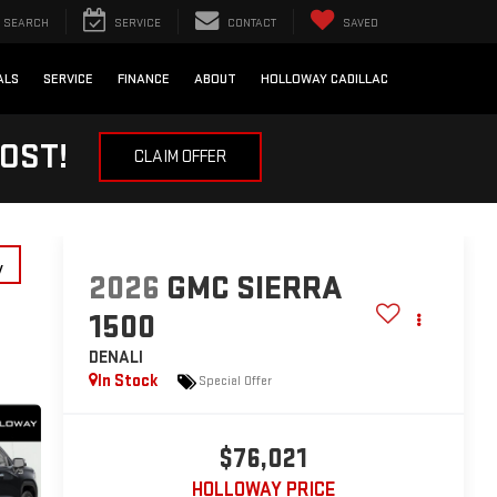
SEARCH
SERVICE
CONTACT
SAVED
ALS
SERVICE
FINANCE
ABOUT
HOLLOWAY CADILLAC
OST!
CLAIM OFFER
y
2026
GMC SIERRA
1500
DENALI
In Stock
Special Offer
$76,021
HOLLOWAY PRICE