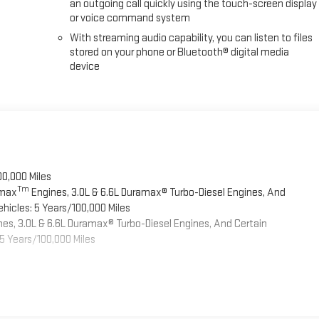
an outgoing call quickly using the touch-screen display
or voice command system
With streaming audio capability, you can listen to files
stored on your phone or Bluetooth® digital media
device
00,000 Miles
Tm
omax
Engines, 3.0L & 6.6L Duramax® Turbo-Diesel Engines, And
hicles: 5 Years/100,000 Miles
es, 3.0L & 6.6L Duramax® Turbo-Diesel Engines, And Certain
5 Years/100,000 Miles