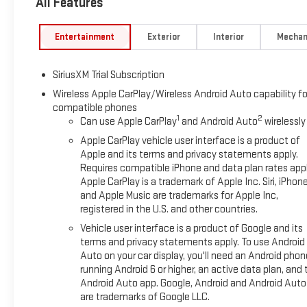
All Features
Entertainment
Exterior
Interior
Mechan
SiriusXM Trial Subscription
Wireless Apple CarPlay/Wireless Android Auto capability fo
compatible phones
1
2
Can use Apple CarPlay
and Android Auto
wirelessly
Apple CarPlay vehicle user interface is a product of
Apple and its terms and privacy statements apply.
Requires compatible iPhone and data plan rates appl
Apple CarPlay is a trademark of Apple Inc. Siri, iPhon
and Apple Music are trademarks for Apple Inc,
registered in the U.S. and other countries.
Vehicle user interface is a product of Google and its
terms and privacy statements apply. To use Android
Auto on your car display, you'll need an Android phon
running Android 6 or higher, an active data plan, and 
Android Auto app. Google, Android and Android Auto
are trademarks of Google LLC.