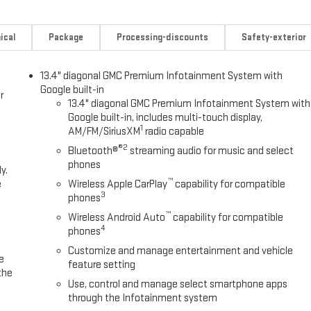
ical
Package
Processing-discounts
Safety-exterior
13.4" diagonal GMC Premium Infotainment System with
Google built-in
r
13.4" diagonal GMC Premium Infotainment System with
Google built-in, includes multi-touch display,
1
AM/FM/SiriusXM
radio capable
®2
Bluetooth®
streaming audio for music and select
phones
y.
™
e
Wireless Apple CarPlay
capability for compatible
3
phones
™
Wireless Android Auto
capability for compatible
4
phones
Customize and manage entertainment and vehicle
e
feature setting
the
Use, control and manage select smartphone apps
through the Infotainment system