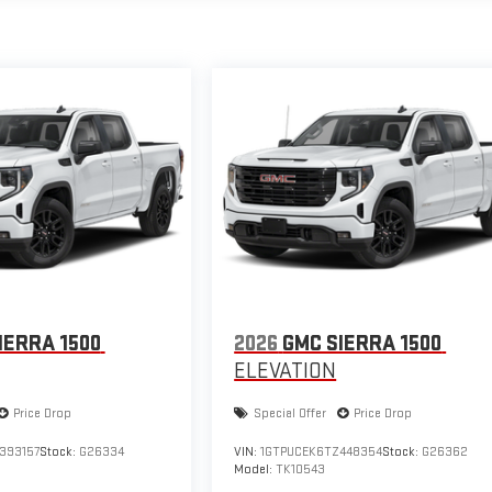
IERRA 1500
2026
GMC SIERRA 1500
ELEVATION
Price Drop
Special Offer
Price Drop
393157
Stock:
G26334
VIN:
1GTPUCEK6TZ448354
Stock:
G26362
Model:
TK10543