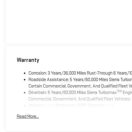
Warranty
Corrosion: 3 Years/36,000 Miles Rust-Through 6 Years/1
Roadside Assistance: 5 Years/60,000 Miles Sierra Turb
Certain Commercial, Government, And Qualified Fleet Ve
Tm
Drivetrain: 5 Years/60,000 Miles Sierra Turbomax
Engin
Commercial, Government, And Qualified Fleet Vehicles: 
Warranty: <<< Preliminary 2026 Warranty >>>
Basic: 3 Years/36,000 Miles
Read More...
Maintenance: First Visit: 12 Months/12,000 Miles