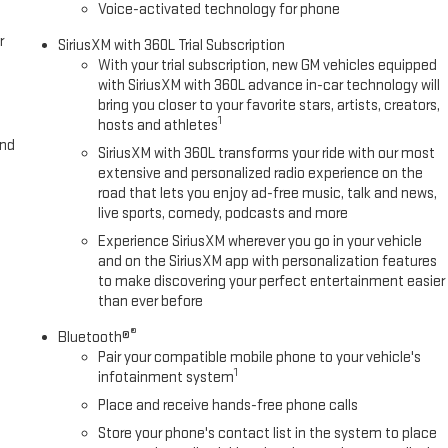
Voice-activated technology for phone
r
SiriusXM with 360L Trial Subscription
With your trial subscription, new GM vehicles equipped
with SiriusXM with 360L advance in-car technology will
bring you closer to your favorite stars, artists, creators,
1
hosts and athletes
and
SiriusXM with 360L transforms your ride with our most
extensive and personalized radio experience on the
road that lets you enjoy ad-free music, talk and news,
live sports, comedy, podcasts and more
Experience SiriusXM wherever you go in your vehicle
and on the SiriusXM app with personalization features
to make discovering your perfect entertainment easier
than ever before
®
Bluetooth®
Pair your compatible mobile phone to your vehicle's
1
infotainment system
Place and receive hands-free phone calls
Store your phone's contact list in the system to place