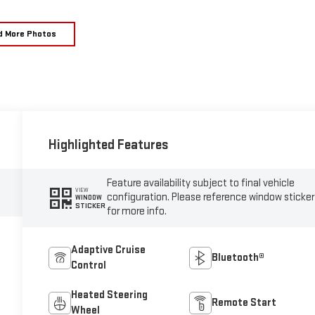
d More Photos
Highlighted Features
Feature availability subject to final vehicle
VIEW
configuration. Please reference window sticker
WINDOW
STICKER
for more info.
Adaptive Cruise
Bluetooth®
Control
Heated Steering
Remote Start
Wheel