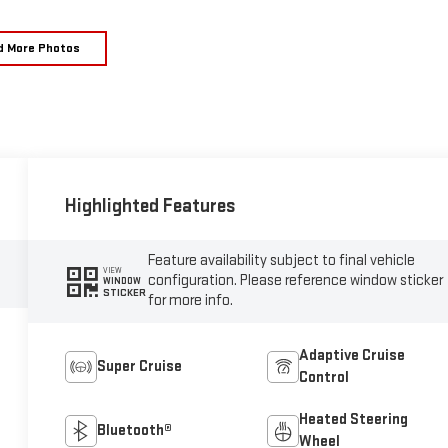
d More Photos
Highlighted Features
Feature availability subject to final vehicle
VIEW
configuration. Please reference window sticker
WINDOW
STICKER
for more info.
Adaptive Cruise
Super Cruise
Control
Heated Steering
Bluetooth®
Wheel