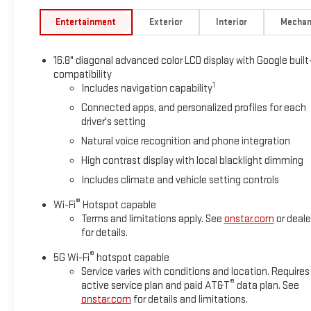
Entertainment
Exterior
Interior
Mechan
16.8" diagonal advanced color LCD display with Google built
compatibility
1
Includes navigation capability
Connected apps, and personalized profiles for each
driver's setting
Natural voice recognition and phone integration
High contrast display with local blacklight dimming
Includes climate and vehicle setting controls
®
Wi-Fi
Hotspot capable
Terms and limitations apply. See
onstar.com
or deale
for details.
®
5G Wi-Fi
hotspot capable
Service varies with conditions and location. Requires
®
active service plan and paid AT&T
data plan. See
onstar.com
for details and limitations.