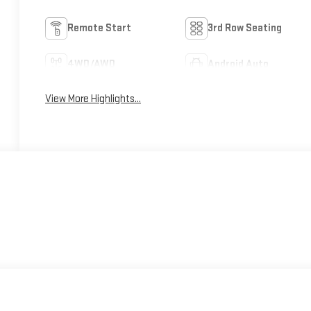
Remote Start
3rd Row Seating
4WD/AWD
Android Auto
View More Highlights...