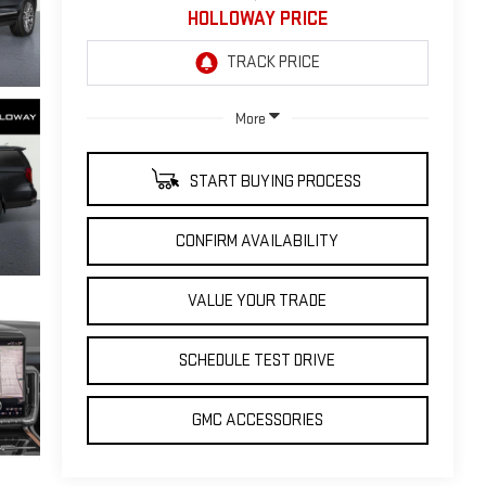
HOLLOWAY PRICE
More
START BUYING PROCESS
CONFIRM AVAILABILITY
VALUE YOUR TRADE
SCHEDULE TEST DRIVE
GMC ACCESSORIES