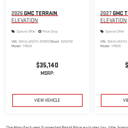
2026
GMC TERRAIN
2027
GMC T
ELEVATION
ELEVATION
Special Offer
Price Drop
Special Offer
VIN:
3GKALUEG3TL470902
Stock:
G26256
VIN:
3GKALUEG7VL
Model:
TPB26
Model:
TPB26
$35,140
MSRP:
VIEW VEHICLE
VI
The Manufacturers Suggested Retail Price excludes tax, title, license