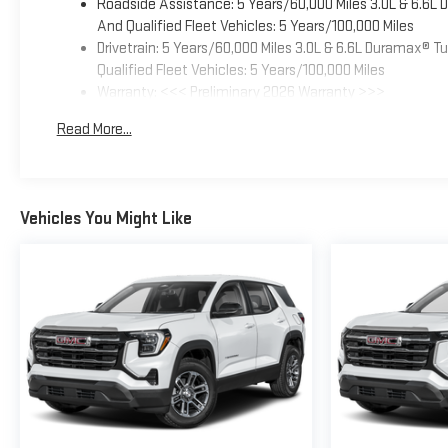
Roadside Assistance: 5 Years/60,000 Miles 3.0L & 6.6L
And Qualified Fleet Vehicles: 5 Years/100,000 Miles
Drivetrain: 5 Years/60,000 Miles 3.0L & 6.6L Duramax® 
Qualified Fleet Vehicles: 5 Years/100,000 Miles
Warranty: <<< Preliminary 2026 Warranty >>>
Basic: 3 Years/36,000 Miles
Read More...
Maintenance: First Visit: 12 Months/12,000 Miles
Vehicles You Might Like