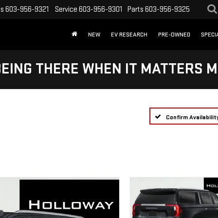
es
603-956-9321
Service
603-956-9301
Parts
603-956-9325
NEW
EV RESEARCH
PRE-OWNED
SPECI
BEING THERE WHEN IT MATTERS M
Confirm Availabilit