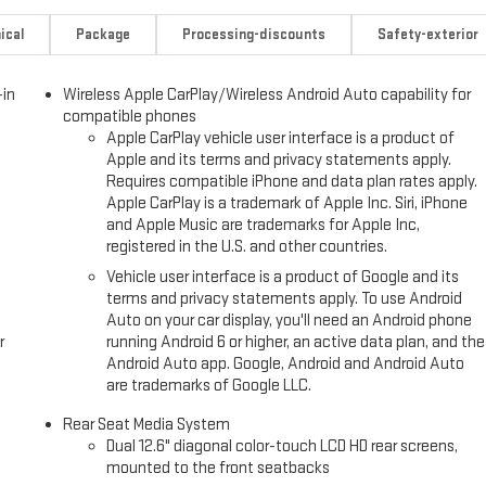
ical
Package
Processing-discounts
Safety-exterior
-in
Wireless Apple CarPlay/Wireless Android Auto capability for
compatible phones
Apple CarPlay vehicle user interface is a product of
Apple and its terms and privacy statements apply.
Requires compatible iPhone and data plan rates apply.
Apple CarPlay is a trademark of Apple Inc. Siri, iPhone
and Apple Music are trademarks for Apple Inc,
registered in the U.S. and other countries.
Vehicle user interface is a product of Google and its
terms and privacy statements apply. To use Android
Auto on your car display, you'll need an Android phone
r
running Android 6 or higher, an active data plan, and the
Android Auto app. Google, Android and Android Auto
are trademarks of Google LLC.
Rear Seat Media System
Dual 12.6" diagonal color-touch LCD HD rear screens,
mounted to the front seatbacks