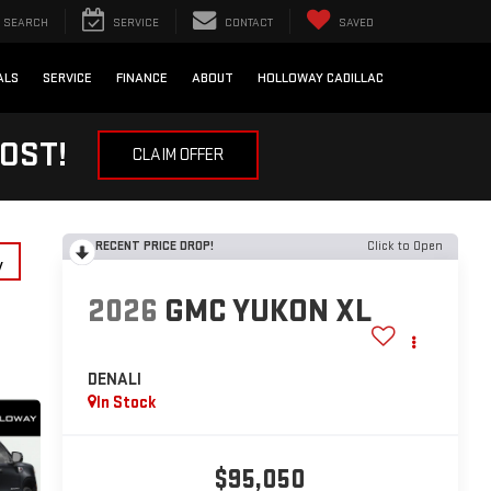
SEARCH
SERVICE
CONTACT
SAVED
ALS
SERVICE
FINANCE
ABOUT
HOLLOWAY CADILLAC
OST!
CLAIM OFFER
RECENT PRICE DROP!
Click to Open
y
2026
GMC YUKON XL
DENALI
In Stock
$95,050