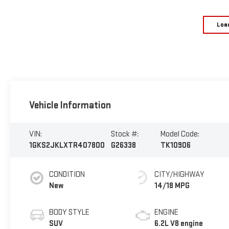
Loa
Vehicle Information
VIN:
Stock #:
Model Code:
1GKS2JKLXTR407800
G26338
TK10906
CONDITION
CITY/HIGHWAY
New
14/18 MPG
BODY STYLE
ENGINE
SUV
6.2L V8 engine