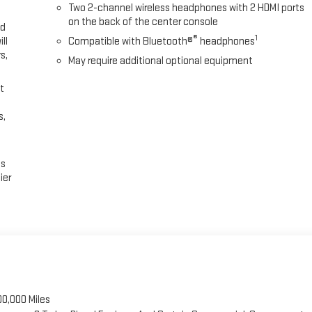
Two 2-channel wireless headphones with 2 HDMI ports
on the back of the center console
ed
®
1
ll
Compatible with Bluetooth®
headphones
s,
May require additional optional equipment
t
s,
es
ier
00,000 Miles