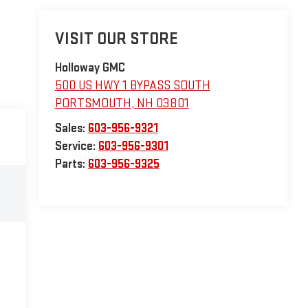
VISIT OUR STORE
Holloway GMC
500 US HWY 1 BYPASS SOUTH
PORTSMOUTH
,
NH
03801
Sales:
603-956-9321
Service:
603-956-9301
Parts:
603-956-9325