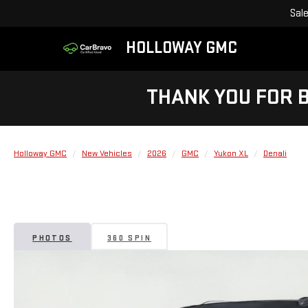
Sal
HOLLOWAY GMC
THANK YOU FOR 
Holloway GMC
New Vehicles
2026
GMC
Yukon XL
Denali
PHOTOS
360 SPIN