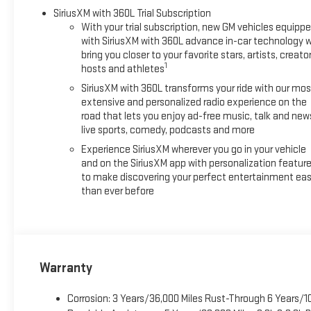
SiriusXM with 360L Trial Subscription
With your trial subscription, new GM vehicles equipp
with SiriusXM with 360L advance in-car technology wi
bring you closer to your favorite stars, artists, creator
1
hosts and athletes
SiriusXM with 360L transforms your ride with our mos
extensive and personalized radio experience on the
road that lets you enjoy ad-free music, talk and new
live sports, comedy, podcasts and more
Experience SiriusXM wherever you go in your vehicle
and on the SiriusXM app with personalization featur
to make discovering your perfect entertainment eas
than ever before
Warranty
Corrosion: 3 Years/36,000 Miles Rust-Through 6 Years/1