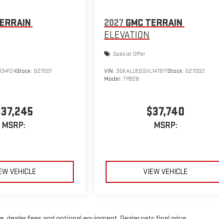
ERRAIN
2027
GMC TERRAIN
ELEVATION
Special Offer
134124
Stock:
G27001
VIN:
3GKALUEG0VL147877
Stock:
G27002
Model:
TPB26
$37,245
$37,740
MSRP:
MSRP:
EW VEHICLE
VIEW VEHICLE
, dealer fees and optional equipment. Dealer sets final price.