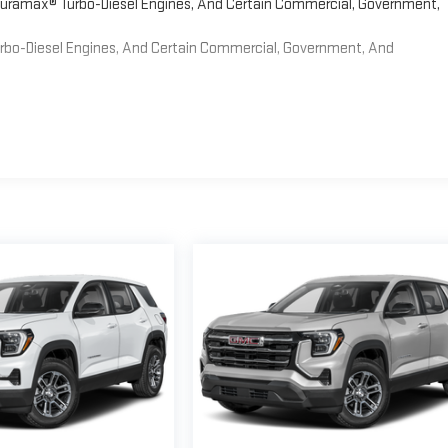
 Duramax® Turbo-Diesel Engines, And Certain Commercial, Government,
Turbo-Diesel Engines, And Certain Commercial, Government, And