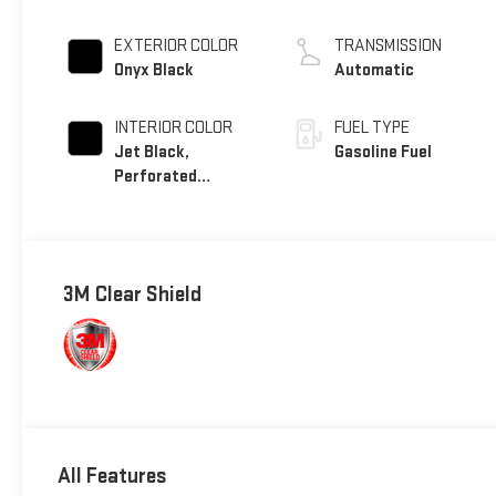
EXTERIOR COLOR
TRANSMISSION
Onyx Black
Automatic
INTERIOR COLOR
FUEL TYPE
Jet Black,
Gasoline Fuel
Perforated
Leather Seating
Surfaces
3M Clear Shield
All Features