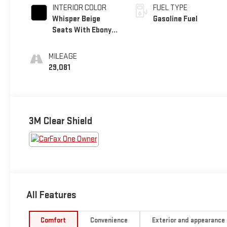
INTERIOR COLOR
FUEL TYPE
Whisper Beige
Gasoline Fuel
Seats With Ebony
Interior Accents,
Perforated
MILEAGE
Leather-Appointed
29,081
Seats
3M Clear Shield
All Features
Comfort
Convenience
Exterior and appearance