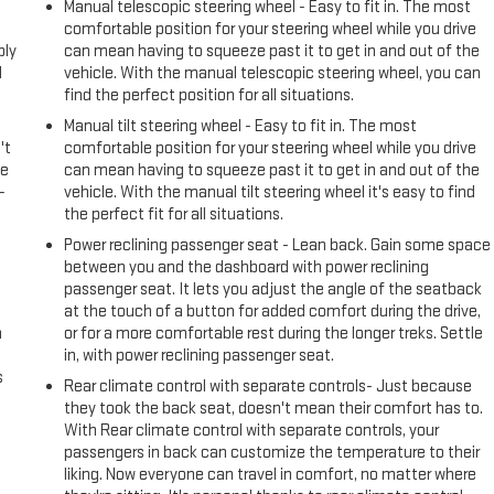
l
Manual telescopic steering wheel - Easy to fit in. The most
comfortable position for your steering wheel while you drive
ply
can mean having to squeeze past it to get in and out of the
l
vehicle. With the manual telescopic steering wheel, you can
find the perfect position for all situations.
Manual tilt steering wheel - Easy to fit in. The most
't
comfortable position for your steering wheel while you drive
le
can mean having to squeeze past it to get in and out of the
-
vehicle. With the manual tilt steering wheel it's easy to find
the perfect fit for all situations.
Power reclining passenger seat - Lean back. Gain some space
between you and the dashboard with power reclining
passenger seat. It lets you adjust the angle of the seatback
at the touch of a button for added comfort during the drive,
n
or for a more comfortable rest during the longer treks. Settle
in, with power reclining passenger seat.
s
Rear climate control with separate controls- Just because
they took the back seat, doesn't mean their comfort has to.
With Rear climate control with separate controls, your
passengers in back can customize the temperature to their
liking. Now everyone can travel in comfort, no matter where