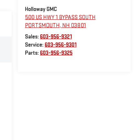
Holloway GMC
500 US HWY 1 BYPASS SOUTH
PORTSMOUTH
,
NH
03801
Sales:
603-956-9321
Service:
603-956-9301
Parts:
603-956-9325