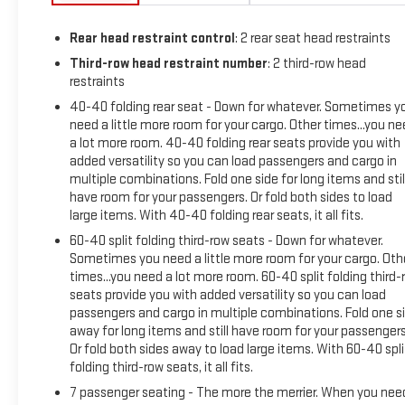
Rear head restraint control
: 2 rear seat head restraints
Third-row head restraint number
: 2 third-row head
restraints
40-40 folding rear seat - Down for whatever. Sometimes y
need a little more room for your cargo. Other times...you n
a lot more room. 40-40 folding rear seats provide you with
added versatility so you can load passengers and cargo in
multiple combinations. Fold one side for long items and stil
have room for your passengers. Or fold both sides to load
large items. With 40-40 folding rear seats, it all fits.
60-40 split folding third-row seats - Down for whatever.
Sometimes you need a little more room for your cargo. Oth
times...you need a lot more room. 60-40 split folding third-
seats provide you with added versatility so you can load
passengers and cargo in multiple combinations. Fold one s
away for long items and still have room for your passengers
Or fold both sides away to load large items. With 60-40 spli
folding third-row seats, it all fits.
7 passenger seating - The more the merrier. When you nee