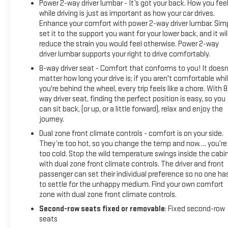
Power 2-way driver lumbar - It’s got your back. How you fee
while driving is just as important as how your car drives.
Enhance your comfort with power 2-way driver lumbar. Sim
set it to the support you want for your lower back, and it wil
reduce the strain you would feel otherwise. Power 2-way
driver lumbar supports your right to drive comfortably.
8-way driver seat - Comfort that conforms to you! It doesn
matter how long your drive is; if you aren't comfortable whi
you're behind the wheel, every trip feels like a chore. With 8
way driver seat, finding the perfect position is easy, so you
can sit back, (or up, or a little forward), relax and enjoy the
journey.
Dual zone front climate controls - comfort is on your side.
They’re too hot, so you change the temp and now…. you’re
too cold. Stop the wild temperature swings inside the cabi
with dual zone front climate controls. The driver and front
passenger can set their individual preference so no one ha
to settle for the unhappy medium. Find your own comfort
zone with dual zone front climate controls.
Second-row seats fixed or removable
: Fixed second-row
seats