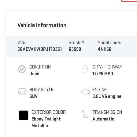
Vehicle Information
VIN:
Stock #:
Model Code:
5GAEVAKW0PJ173361
63598
4NH56
CONDITION
CITY/HIGHWAY
Used
17/25 MPG
BODY STYLE
ENGINE
SUV
3.6L V6 engine
EXTERIOR COLOR
TRANSMISSION
Ebony Twilight
Automatic
Metallic