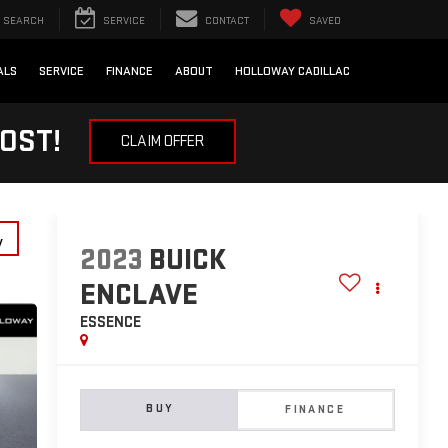
SEARCH
SERVICE
CONTACT
SAVED
ALS
SERVICE
FINANCE
ABOUT
HOLLOWAY CADILLAC
OST!
CLAIM OFFER
y
2023
BUICK
ENCLAVE
ESSENCE
BUY
FINANCE