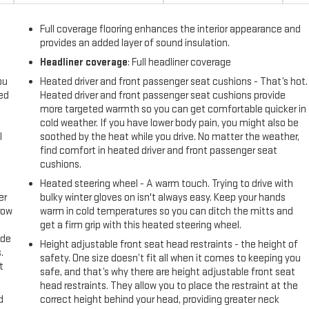
Full coverage flooring enhances the interior appearance and
provides an added layer of sound insulation.
Headliner coverage
: Full headliner coverage
ou
Heated driver and front passenger seat cushions - That’s hot.
eed
Heated driver and front passenger seat cushions provide
more targeted warmth so you can get comfortable quicker in
cold weather. If you have lower body pain, you might also be
l
soothed by the heat while you drive. No matter the weather,
find comfort in heated driver and front passenger seat
cushions.
Heated steering wheel - A warm touch. Trying to drive with
er
bulky winter gloves on isn't always easy. Keep your hands
row
warm in cold temperatures so you can ditch the mitts and
get a firm grip with this heated steering wheel.
ide
Height adjustable front seat head restraints - the height of
.
safety. One size doesn’t fit all when it comes to keeping you
t
safe, and that’s why there are height adjustable front seat
head restraints. They allow you to place the restraint at the
d
correct height behind your head, providing greater neck