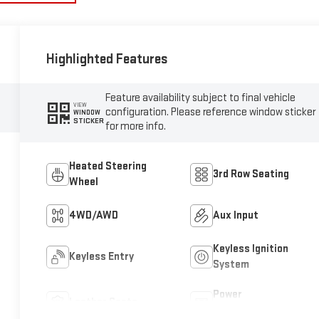
Highlighted Features
Feature availability subject to final vehicle
VIEW
configuration. Please reference window sticker
WINDOW
STICKER
for more info.
Heated Steering
3rd Row Seating
Wheel
4WD/AWD
Aux Input
Keyless Ignition
Keyless Entry
System
Power
Leather Seats
Tailgate/Liftgate