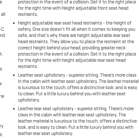
ke
protection in the event of a collision. Get it to the right place
for the right time with Height adjustable front seat head
all
restraints.
Height adjustable rear seat head restraints - the height of
A-C
safety. One size doesn’t fit all when it comes to keeping you
and
safe, and that’s why there are height adjustable rear seat
head restraints. They allow you to place the restraint at the
correct height behind your head, providing greater neck
t.
protection in the event of a collision. Get it to the right place
for the right time with height adjustable rear seat head
restraints.
us
Leather seat upholstery - superior sitting. There’s more class
in the cabin with leather seat upholstery. The leather material
r
is luxurious to the touch, offers a distinctive look, and is easy
to clean. Put a little luxury behind you with leather seat
the
upholstery.
Leather rear seat upholstery - superior sitting. There’s more
class in the cabin with leather rear seat upholstery. The
leather material is luxurious to the touch, offers a distinctive
ry
look, and is easy to clean. Put a little luxury behind you with
leather rear seat upholstery.
ck