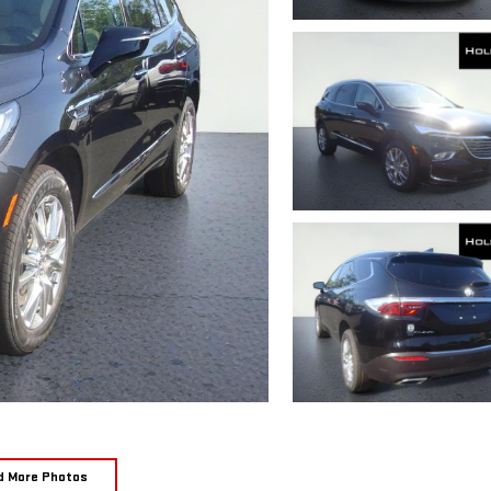
d More Photos