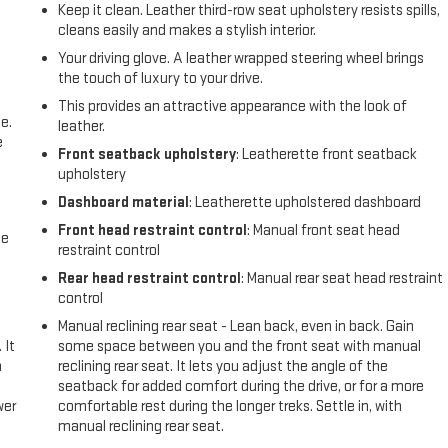
Keep it clean. Leather third-row seat upholstery resists spills,
cleans easily and makes a stylish interior.
Your driving glove. A leather wrapped steering wheel brings
the touch of luxury to your drive.
This provides an attractive appearance with the look of
e.
leather.
e
Front seatback upholstery
: Leatherette front seatback
upholstery
Dashboard material
: Leatherette upholstered dashboard
Front head restraint control
: Manual front seat head
me
restraint control
Rear head restraint control
: Manual rear seat head restraint
control
Manual reclining rear seat - Lean back, even in back. Gain
 It
some space between you and the front seat with manual
a
reclining rear seat. It lets you adjust the angle of the
seatback for added comfort during the drive, or for a more
wer
comfortable rest during the longer treks. Settle in, with
manual reclining rear seat.