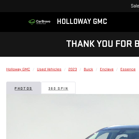
Sal
HOLLOWAY GMC
THANK YOU FOR 
Holloway GMC
Used Vehicles
2023
Buick
Enclave
Essence
PHOTOS
360 SPIN