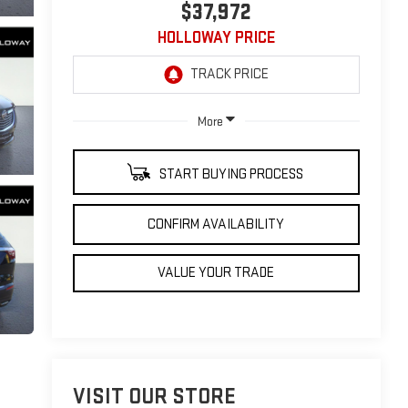
$37,972
HOLLOWAY PRICE
More
START BUYING PROCESS
CONFIRM AVAILABILITY
VALUE YOUR TRADE
VISIT OUR STORE