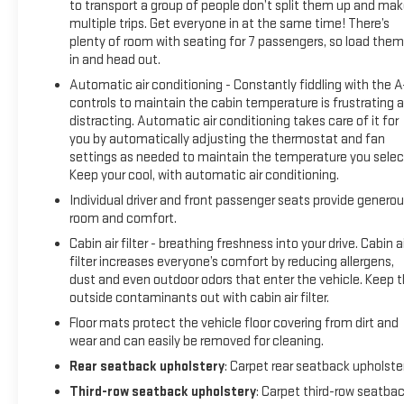
to transport a group of people don’t split them up and ma
multiple trips. Get everyone in at the same time! There’s
plenty of room with seating for 7 passengers, so load them 
in and head out.
Automatic air conditioning - Constantly fiddling with the 
controls to maintain the cabin temperature is frustrating 
distracting. Automatic air conditioning takes care of it for
you by automatically adjusting the thermostat and fan
settings as needed to maintain the temperature you selec
Keep your cool, with automatic air conditioning.
Individual driver and front passenger seats provide genero
room and comfort.
Cabin air filter - breathing freshness into your drive. Cabin ai
filter increases everyone’s comfort by reducing allergens,
dust and even outdoor odors that enter the vehicle. Keep 
outside contaminants out with cabin air filter.
Floor mats protect the vehicle floor covering from dirt and
wear and can easily be removed for cleaning.
Rear seatback upholstery
: Carpet rear seatback upholste
Third-row seatback upholstery
: Carpet third-row seatba