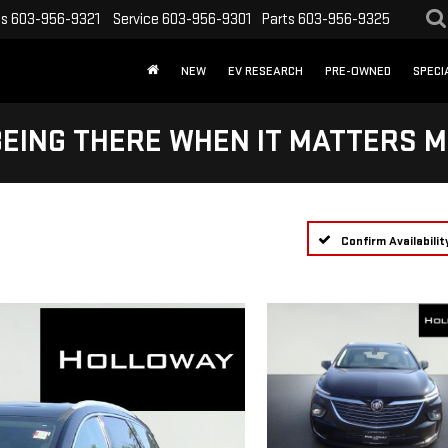
es
603-956-9321
Service
603-956-9301
Parts
603-956-9325
NEW
EV RESEARCH
PRE-OWNED
SPECI
BEING THERE WHEN IT MATTERS M
Confirm Availabilit