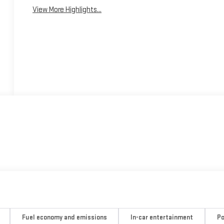
View More Highlights...
Fuel economy and emissions
In-car entertainment
Po