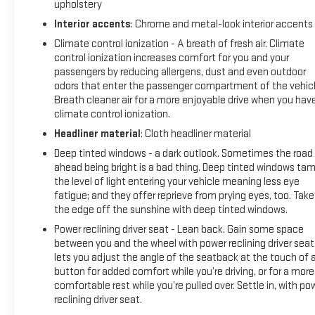
upholstery
Interior accents
: Chrome and metal-look interior accents
Climate control ionization - A breath of fresh air. Climate
control ionization increases comfort for you and your
passengers by reducing allergens, dust and even outdoor
odors that enter the passenger compartment of the vehicl
Breath cleaner air for a more enjoyable drive when you hav
climate control ionization.
Headliner material
: Cloth headliner material
Deep tinted windows - a dark outlook. Sometimes the road
ahead being bright is a bad thing. Deep tinted windows ta
the level of light entering your vehicle meaning less eye
fatigue; and they offer reprieve from prying eyes, too. Take
the edge off the sunshine with deep tinted windows.
Power reclining driver seat - Lean back. Gain some space
between you and the wheel with power reclining driver seat.
lets you adjust the angle of the seatback at the touch of 
button for added comfort while you’re driving, or for a more
comfortable rest while you’re pulled over. Settle in, with po
reclining driver seat.