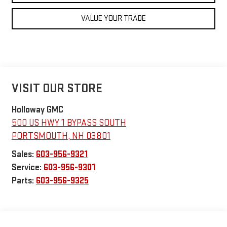
VALUE YOUR TRADE
VISIT OUR STORE
Holloway GMC
500 US HWY 1 BYPASS SOUTH
PORTSMOUTH
,
NH
03801
Sales:
603-956-9321
Service:
603-956-9301
Parts:
603-956-9325